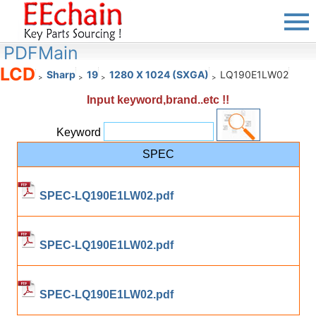
PDFMain
LCD
Sharp
19
1280 X 1024 (SXGA)
LQ190E1LW02
>
>
>
>
Input keyword,brand..etc !!
Keyword
SPEC
SPEC-LQ190E1LW02.pdf
SPEC-LQ190E1LW02.pdf
SPEC-LQ190E1LW02.pdf