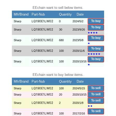
EEchain want to sell below items.
Mfr/Brand
Part-Nub
Quantity
Date
LQ190E1LW02
To buy
Sharp
0
2024/5/2
To buy
LQ190E1LW02
Sharp
30
2023/9/26
★
★
★
★
To buy
LQ190E1LW02
Sharp
680
2023/5/8
★
To buy
LQ190E1LW02
Sharp
100
2020/11/6
★
★
★
★
★
To buy
LQ190E1LW02
Sharp
100
2020/10/16
★
EEchain want to buy below items.
Mfr/Brand
Part-Nub
Quantity
Date
LQ190E1LW02
To sell
Sharp
100
2024/5/15
LQ190E1LW02
To sell
Sharp
20
2020/10/15
To sell
LQ190E1LW02
Sharp
2
2020/1/8
★
★
To sell
LQ190E1LW02
Sharp
100
2017/2/16