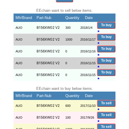
EEchain want to sell below items.
Mfr/Brand
Part-Nub
Quantity
Date
To buy
B156XW02 V2
AUO
300
2018/1/4
★
To buy
B156XW02 V2
AUO
1000
2016/11/17
★
To buy
B156XW02 V2
AUO
0
2016/11/16
★
To buy
B156XW02 V2
AUO
0
2016/11/15
★
To buy
B156XW02 V2
AUO
0
2016/11/15
★
EEchain want to buy below items.
Mfr/Brand
Part-Nub
Quantity
Date
To sell
B156XW02 V2
AUO
600
2017/11/10
★
To sell
B156XW02 V2
AUO
100
2017/9/26
★
To sell