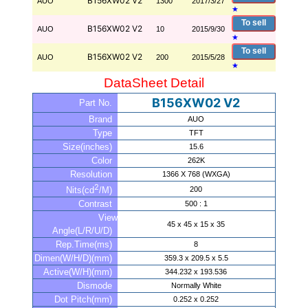
B156XW02 V2
AUO
1300
2017/3/27
★
To sell
B156XW02 V2
AUO
10
2015/9/30
★
To sell
B156XW02 V2
AUO
200
2015/5/28
★
DataSheet Detail
B156XW02 V2
Part No.
Brand
AUO
Type
TFT
Size(inches)
15.6
Color
262K
Resolution
1366 X 768 (WXGA)
2
200
Nits(cd
/M)
Contrast
500 : 1
View
45 x 45 x 15 x 35
Angle(L/R/U/D)
Rep.Time(ms)
8
Dimen(W/H/D)(mm)
359.3 x 209.5 x 5.5
Active(W/H)(mm)
344.232 x 193.536
Dismode
Normally White
Dot Pitch(mm)
0.252 x 0.252