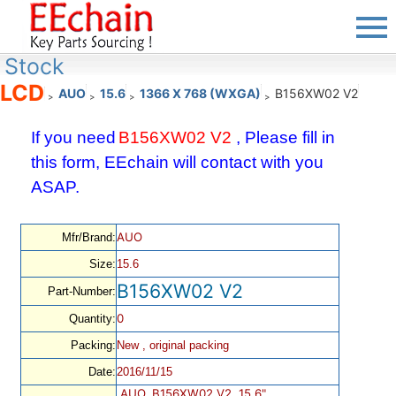
Stock
LCD
AUO
15.6
1366 X 768 (WXGA)
B156XW02 V2
>
>
>
>
If you need
B156XW02 V2
, Please fill in
this form, EEchain will contact with you
ASAP.
AUO
Mfr/Brand:
Size:
15.6
B156XW02 V2
Part-Number:
0
Quantity:
Packing:
New , original packing
Date:
2016/11/15
AUO, B156XW02 V2, 15.6",