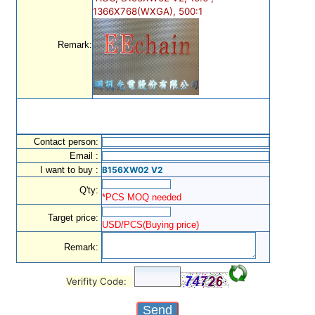
1366X768(WXGA), 500:1
Remark:
Contact person:
Email :
I want to buy :
B156XW02 V2
Q'ty:
*PCS MOQ needed
Target price:
USD/PCS(Buying price)
Remark:
Verifity Code: