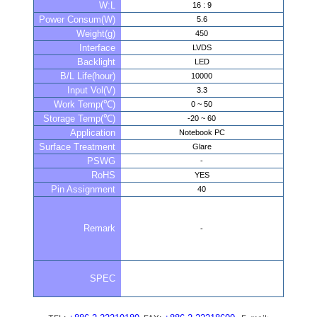
W:L
16 : 9
Power Consum(W)
5.6
Weight(g)
450
Interface
LVDS
Backlight
LED
B/L Life(hour)
10000
Input Vol(V)
3.3
Work Temp(℃)
0 ~ 50
Storage Temp(℃)
-20 ~ 60
Application
Notebook PC
Surface Treatment
Glare
PSWG
-
RoHS
YES
Pin Assignment
40
Remark
-
SPEC