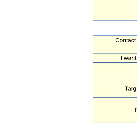
Contact
I want
Targ