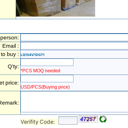
 person:
Email :
 to buy :
LQ104V1DG71
Q'ty:
*PCS MOQ needed
et price:
USD/PCS(Buying price)
Remark:
Verifity Code: