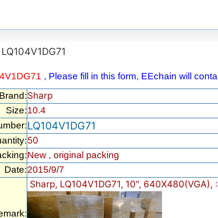
LQ104V1DG71
04V1DG71
, Please fill in this form, EEchain will con
Sharp
/Brand:
Size:
10.4
LQ104V1DG71
umber:
50
antity:
cking:
New , original packing
Date:
2015/9/7
Sharp, LQ104V1DG71, 10", 640X480(VGA), :
emark: