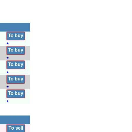
To buy
★
To buy
★
To buy
★
To buy
★
To buy
★
To sell