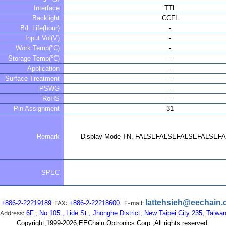
Interface
TTL
Backlight
CCFL
B/L Life(hour)
-
Input Vol(V)
-
Work Temp(℃)
-
Storage Temp(℃)
-
Application
-
Surface Treatment
-
PSWG
-
RoHS
-
Pin Assignment
31
Remark
Display Mode TN, FALSEFALSEFALSEFALSEF
SPEC
lattehsieh@eechain
+886-2-22219189
FAX:
+886-2-22218600
E-mail:
Address:
6F., No.105 , Lide St., Jhonghe District, New Taipei City 235, Taiwa
Copyright,1999-2026,EEChain Optronics Corp ,All rights reserved.