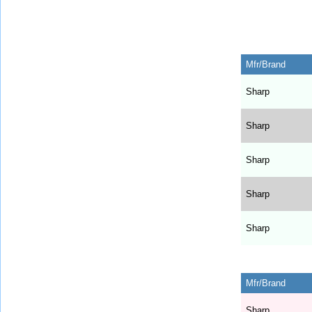
Mfr/Brand
Sharp
Sharp
Sharp
Sharp
Sharp
Mfr/Brand
Sharp