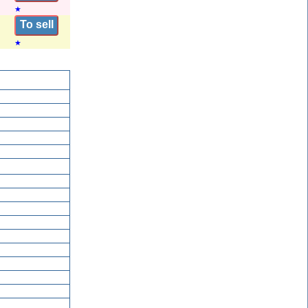
★
To sell
★