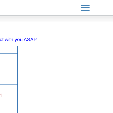
tact with you ASAP.
1