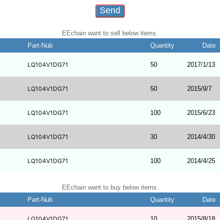
EEchain want to sell below items.
Part-Nub
Quantity
Date
LQ104V1DG71
50
2017/1/13
LQ104V1DG71
50
2015/9/7
LQ104V1DG71
100
2015/6/23
LQ104V1DG71
30
2014/4/30
LQ104V1DG71
100
2014/4/25
EEchain want to buy below items.
Part-Nub
Quantity
Date
LQ104V1DG71
10
2015/8/18