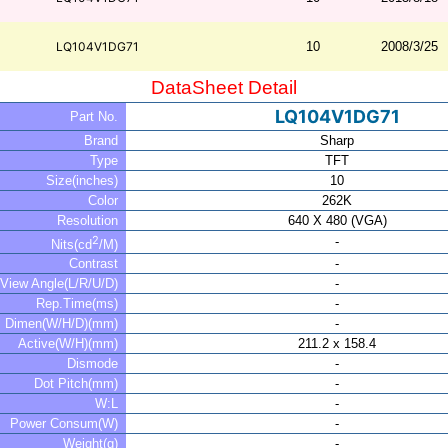
LQ104V1DG71
10
2008/3/25
DataSheet Detail
LQ104V1DG71
Part No.
Brand
Sharp
Type
TFT
Size(inches)
10
Color
262K
Resolution
640 X 480 (VGA)
2
-
Nits(cd
/M)
Contrast
-
View Angle(L/R/U/D)
-
Rep.Time(ms)
-
Dimen(W/H/D)(mm)
-
Active(W/H)(mm)
211.2 x 158.4
Dismode
-
Dot Pitch(mm)
-
W:L
-
Power Consum(W)
-
Weight(g)
-