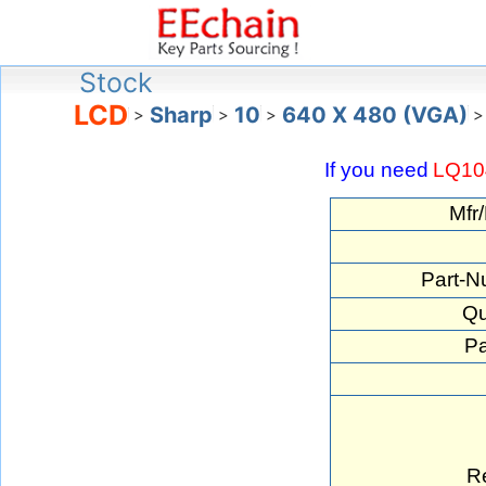
Stock
LCD
Sharp
10
640 X 480 (VGA)
>
>
>
>
If you need
LQ1
Mfr
Part-N
Qu
Pa
R