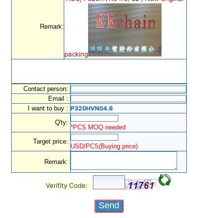
Remark:
packing
Contact person:
Email :
I want to buy :
P320HVN04.6
Q'ty:
*PCS MOQ needed
Target price:
USD/PCS(Buying price)
Remark:
Verifity Code: