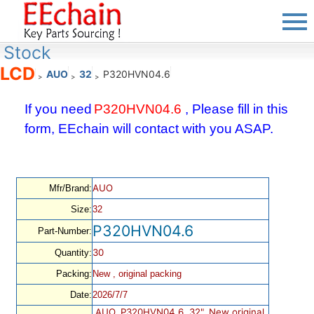
Stock
LCD
AUO
32
P320HVN04.6
>
>
>
If you need
P320HVN04.6
, Please fill in this
form, EEchain will contact with you ASAP.
AUO
Mfr/Brand:
Size:
32
P320HVN04.6
Part-Number:
30
Quantity:
Packing:
New , original packing
Date:
2026/7/7
AUO, P320HVN04.6, 32", New original