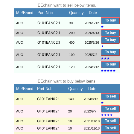
EEchain want to sell below items.
Mfr/Brand
Part-Nub
Quantity
Date
To buy
G101EAN02.1
AUO
30
2026/5/12
★
G101EAN02.1
To buy
AUO
200
2026/4/13
To buy
G101EAN02.1
AUO
400
2025/8/26
★
To buy
G101EAN02.1
AUO
100
2025/7/2
★
★
★
To buy
G101EAN02.1
AUO
120
2024/8/12
★
★
★
★
★
EEchain want to buy below items.
Mfr/Brand
Part-Nub
Quantity
Date
To sell
G101EAN02.1
AUO
140
2024/8/12
★
To sell
G101EAN02.1
AUO
20
2022/9/7
★
★
★
★
G101EAN02.1
To sell
AUO
10
2021/11/18
G101EAN02.1
To sell
AUO
10
2021/11/18