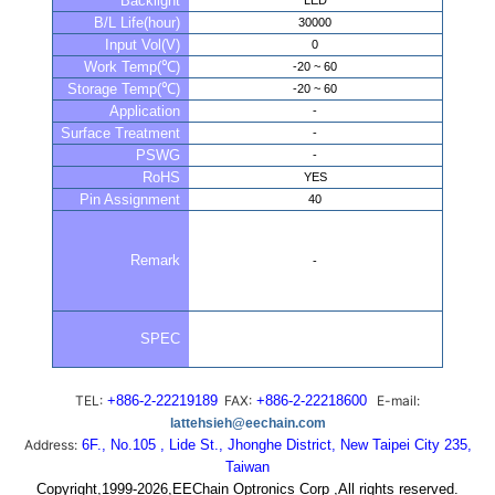
Backlight
LED
B/L Life(hour)
30000
Input Vol(V)
0
Work Temp(℃)
-20 ~ 60
Storage Temp(℃)
-20 ~ 60
Application
-
Surface Treatment
-
PSWG
-
RoHS
YES
Pin Assignment
40
Remark
-
SPEC
TEL:
+886-2-22219189
FAX:
+886-2-22218600
E-mail:
lattehsieh@eechain.com
Address:
6F., No.105 , Lide St., Jhonghe District, New Taipei City 235,
Taiwan
Copyright,1999-2026,EEChain Optronics Corp ,All rights reserved.