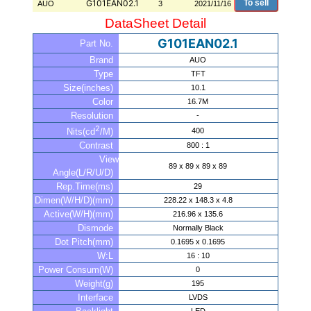
G101EAN02.1
To sell
AUO
3
2021/11/16
DataSheet Detail
G101EAN02.1
Part No.
Brand
AUO
Type
TFT
Size(inches)
10.1
Color
16.7M
Resolution
-
2
400
Nits(cd
/M)
Contrast
800 : 1
View
89 x 89 x 89 x 89
Angle(L/R/U/D)
Rep.Time(ms)
29
Dimen(W/H/D)(mm)
228.22 x 148.3 x 4.8
Active(W/H)(mm)
216.96 x 135.6
Dismode
Normally Black
Dot Pitch(mm)
0.1695 x 0.1695
W:L
16 : 10
Power Consum(W)
0
Weight(g)
195
Interface
LVDS