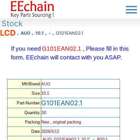
Stock
LCD
AUO
10.1
-
G101EAN02.1
>
>
>
>
If you need
G101EAN02.1
, Please fill in this
form, EEchain will contact with you ASAP.
AUO
Mfr/Brand:
Size:
10.1
G101EAN02.1
Part-Number:
30
Quantity:
Packing:
New , original packing
Date:
2026/5/12
AUO, G101EAN02.1, 10.1", -, 800:1