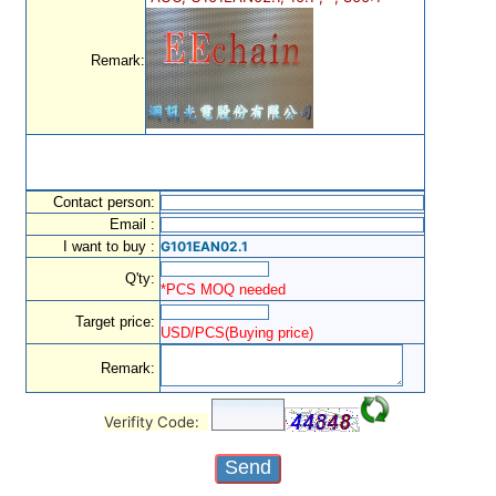
Remark:
Contact person:
Email :
I want to buy :
G101EAN02.1
Q'ty:
*PCS MOQ needed
Target price:
USD/PCS(Buying price)
Remark:
Verifity Code: