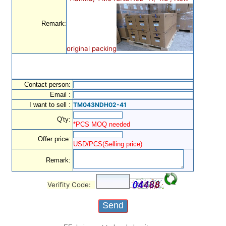
Remark:
original packing
Contact person:
Email :
I want to sell :
TM043NDH02-41
Q'ty:
*PCS MOQ needed
Offer price:
USD/PCS(Selling price)
Remark:
Verifity Code: