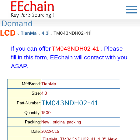
Demand
LCD
TianMa
4.3
TM043NDH02-41
>
>
>
If you can offer
TM043NDH02-41
, Please
fill in this form, EEchain will contact with you
ASAP.
TianMa
Mfr/Brand:
Size:
4.3
TM043NDH02-41
Part-Number:
1500
Quantity:
Packing:
New , original packing
Date:
2022/4/15
TianMa, TM043NDH02-41, 4.3", New