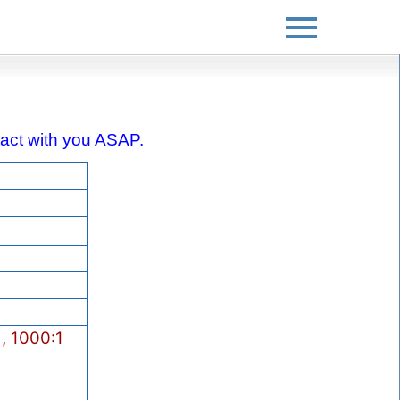
ontact with you ASAP.
, 1000:1