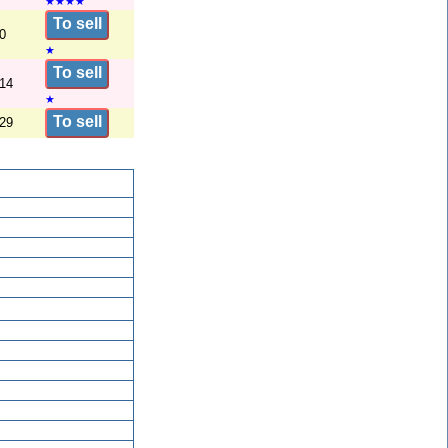
★
★
★
★
To sell
0
★
To sell
/14
★
To sell
/29