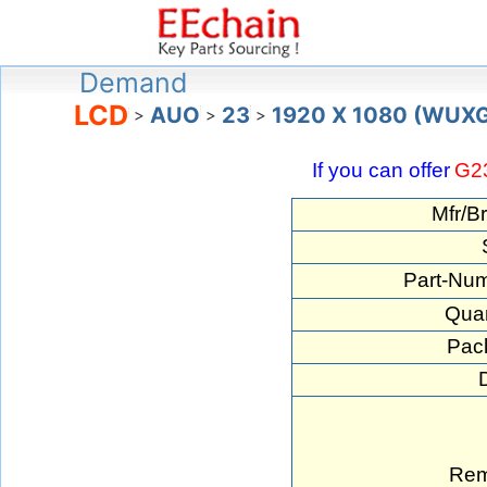
Demand
LCD
AUO
23
1920 X 1080 (WUX
>
>
>
If you can offer
G2
Mfr/B
Part-Num
Quan
Pac
Rem