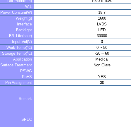
Dot Pitch(mm)
1920 x 1080
W:L
-
Power Consum(W)
19.7
Weight(g)
1600
Interface
LVDS
Backlight
LED
B/L Life(hour)
30000
Input Vol(V)
0
Work Temp(℃)
0 ~ 50
Storage Temp(℃)
-20 ~ 60
Application
Medical
Surface Treatment
Non Glare
PSWG
-
RoHS
YES
Pin Assignment
30
Remark
-
SPEC