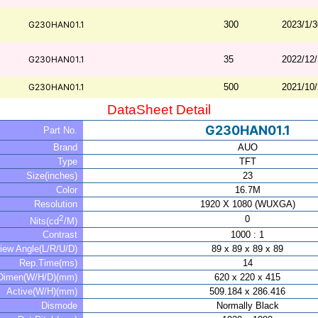
G230HAN01.1
300
2023/1/3
G230HAN01.1
35
2022/12
G230HAN01.1
500
2021/10
DataSheet Detail
G230HAN01.1
Part No.
Brand
AUO
Type
TFT
Size(inches)
23
Color
16.7M
Resolution
1920 X 1080 (WUXGA)
2
0
Nits(cd
/M)
Contrast
1000 : 1
iew Angle(L/R/U/D)
89 x 89 x 89 x 89
Rep.Time(ms)
14
Dimen(W/H/D)(mm)
620 x 220 x 415
Active(W/H)(mm)
509.184 x 286.416
Dismode
Normally Black