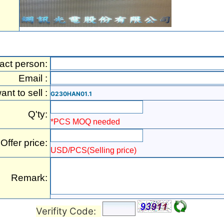
act person:
Email :
want to sell :
G230HAN01.1
Q'ty:
*PCS MOQ needed
Offer price:
USD/PCS(Selling price)
Remark:
Verifity Code: