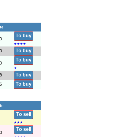
te
To buy
0
★
★
★
★
To buy
0
To buy
0
★
To buy
8
To buy
6
te
To sell
★
★
★
To sell
0