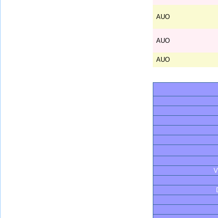
AUO
AUO
AUO
V