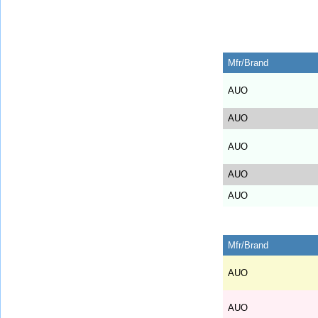
Mfr/Brand
AUO
AUO
AUO
AUO
AUO
Mfr/Brand
AUO
AUO