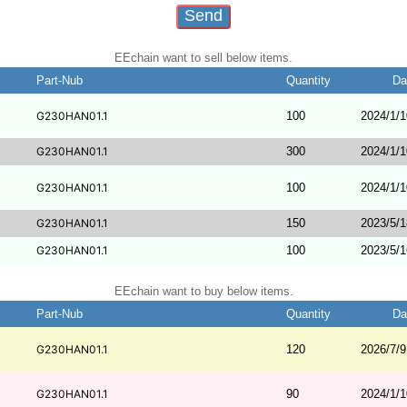
EEchain want to sell below items.
Part-Nub
Quantity
Da
G230HAN01.1
100
2024/1/1
G230HAN01.1
300
2024/1/1
G230HAN01.1
100
2024/1/1
G230HAN01.1
150
2023/5/1
G230HAN01.1
100
2023/5/1
EEchain want to buy below items.
Part-Nub
Quantity
Da
G230HAN01.1
120
2026/7/9
G230HAN01.1
90
2024/1/1