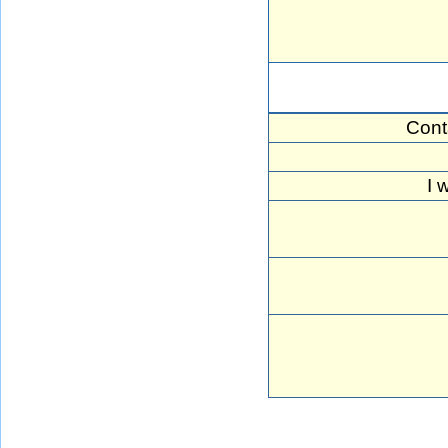
Cont
I 