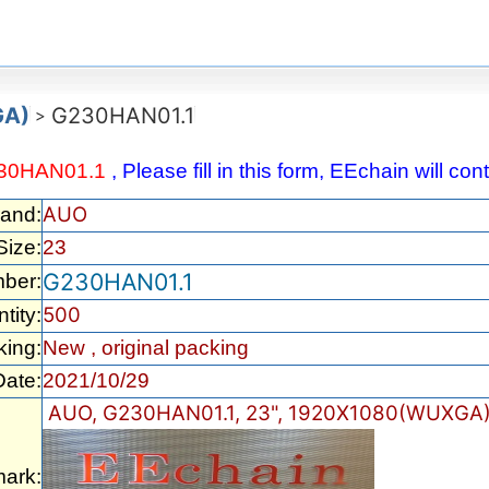
GA)
G230HAN01.1
>
30HAN01.1
, Please fill in this form, EEchain will c
AUO
rand:
Size:
23
G230HAN01.1
ber:
500
tity:
king:
New , original packing
Date:
2021/10/29
AUO, G230HAN01.1, 23", 1920X1080(WUXGA)
ark: