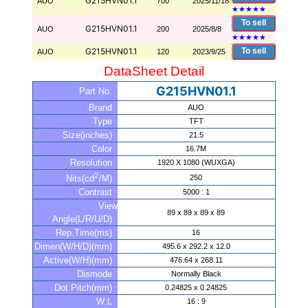
G215HVN01.1
AUO
700
2025/11/18
★
★
★
★
★
To sell
G215HVN01.1
AUO
200
2025/8/8
★
★
★
★
★
G215HVN01.1
To sell
AUO
120
2023/9/25
DataSheet Detail
G215HVN01.1
Part No.
Brand
AUO
Type
TFT
Size(inches)
21.5
Color
16.7M
Resolution
1920 X 1080 (WUXGA)
2
250
Nits(cd
/M)
Contrast
5000 : 1
View
89 x 89 x 89 x 89
Angle(L/R/U/D)
Rep.Time(ms)
16
Dimen(W/H/D)(mm)
495.6 x 292.2 x 12.0
Active(W/H)(mm)
476.64 x 268.11
Dismode
Normally Black
Dot Pitch(mm)
0.24825 x 0.24825
W:L
16 : 9