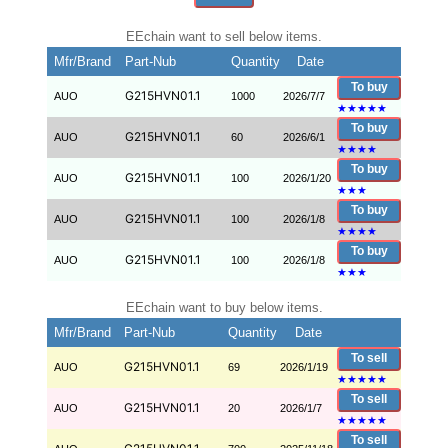
EEchain want to sell below items.
Mfr/Brand
Part-Nub
Quantity
Date
To buy
G215HVN01.1
AUO
1000
2026/7/7
★
★
★
★
★
To buy
G215HVN01.1
AUO
60
2026/6/1
★
★
★
★
To buy
G215HVN01.1
AUO
100
2026/1/20
★
★
★
To buy
G215HVN01.1
AUO
100
2026/1/8
★
★
★
★
To buy
G215HVN01.1
AUO
100
2026/1/8
★
★
★
EEchain want to buy below items.
Mfr/Brand
Part-Nub
Quantity
Date
To sell
G215HVN01.1
AUO
69
2026/1/19
★
★
★
★
★
To sell
G215HVN01.1
AUO
20
2026/1/7
★
★
★
★
★
To sell