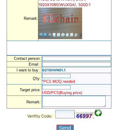
1920X1080(WUXGA), 5000:1
Remark:
Contact person:
Email :
I want to buy :
G215HVN01.1
Q'ty:
*PCS MOQ needed
Target price:
USD/PCS(Buying price)
Remark:
Verifity Code: