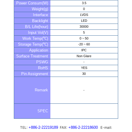
Power Consum(W)
3.5
Weight(g)
0
Interface
LVDS
Backlight
LED
B/L Life(hour)
30000
Input Vol(V)
5
Work Temp(℃)
0 ~ 50
Storage Temp(℃)
-20 ~ 60
Application
IPC
Surface Treatment
Non Glare
PSWG
-
RoHS
YES
Pin Assignment
30
Remark
-
SPEC
TEL:
+886-2-22219189
FAX:
+886-2-22218600
E-mail: