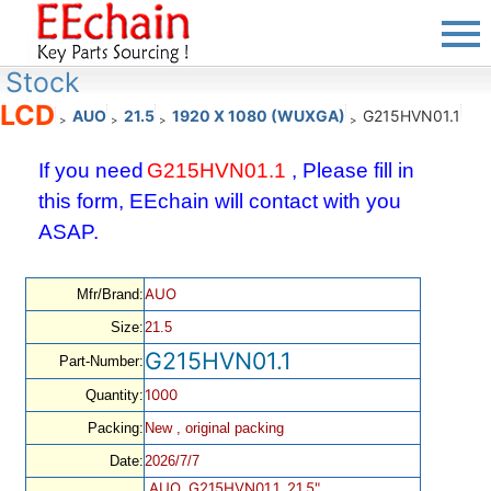
Stock
LCD
AUO
21.5
1920 X 1080 (WUXGA)
G215HVN01.1
>
>
>
>
If you need
G215HVN01.1
, Please fill in
this form, EEchain will contact with you
ASAP.
AUO
Mfr/Brand:
Size:
21.5
G215HVN01.1
Part-Number:
1000
Quantity:
Packing:
New , original packing
Date:
2026/7/7
AUO, G215HVN01.1, 21.5",