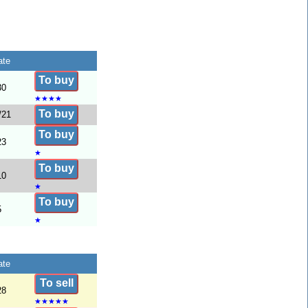
ate
To buy
30
★
★
★
★
To buy
/21
To buy
23
★
To buy
10
★
To buy
5
★
ate
To sell
28
★
★
★
★
★