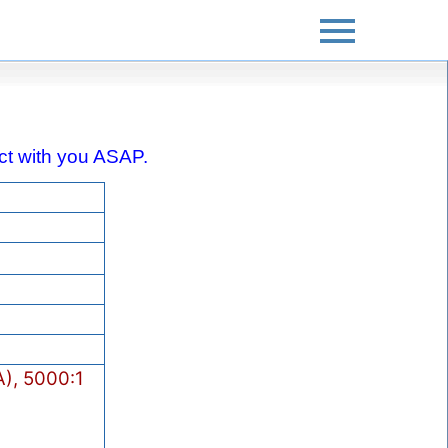
tact with you ASAP.
), 5000:1