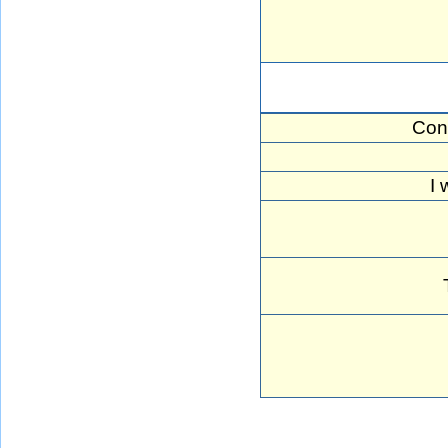
Con
I 