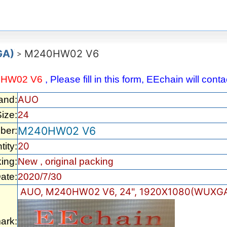
GA)
M240HW02 V6
>
0HW02 V6
, Please fill in this form, EEchain will con
AUO
and:
ize:
24
M240HW02 V6
ber:
20
tity:
ing:
New , original packing
ate:
2020/7/30
AUO, M240HW02 V6, 24", 1920X1080(WUXGA
ark: