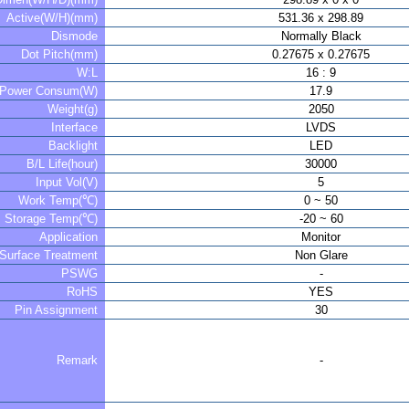
Active(W/H)(mm)
531.36 x 298.89
Dismode
Normally Black
Dot Pitch(mm)
0.27675 x 0.27675
W:L
16 : 9
Power Consum(W)
17.9
Weight(g)
2050
Interface
LVDS
Backlight
LED
B/L Life(hour)
30000
Input Vol(V)
5
Work Temp(℃)
0 ~ 50
Storage Temp(℃)
-20 ~ 60
Application
Monitor
Surface Treatment
Non Glare
PSWG
-
RoHS
YES
Pin Assignment
30
Remark
-