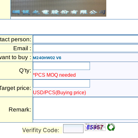
tact person:
Email :
want to buy :
M240HW02 V6
Q'ty:
*PCS MOQ needed
Target price:
USD/PCS(Buying price)
Remark:
Verifity Code: