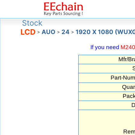
Stock
LCD
AUO
24
1920 X 1080 (WUX
>
>
>
If you need
M24
Mfr/Br
S
Part-Num
Quan
Pack
D
Rem