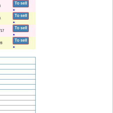
To sell
8
★
To sell
8
★
To sell
/17
★
To sell
28
★