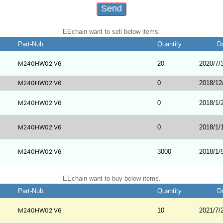
EEchain want to sell below items.
Part-Nub
Quantity
D
M240HW02 V6
20
2020/7/
M240HW02 V6
0
2018/12
M240HW02 V6
0
2018/1/
M240HW02 V6
0
2018/1/
M240HW02 V6
3000
2018/1/
EEchain want to buy below items.
Part-Nub
Quantity
D
M240HW02 V6
10
2021/7/