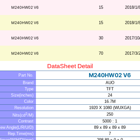
M240HW02 V6
15
2018/1/
M240HW02 V6
15
2018/1/
M240HW02 V6
30
2017/10
M240HW02 V6
70
2017/3/
DataSheet Detail
M240HW02 V6
Part No.
Brand
AUO
Type
TFT
Size(inches)
24
Color
16.7M
Resolution
1920 X 1080 (WUXGA)
2
250
Nits(cd
/M)
Contrast
5000 : 1
iew Angle(L/R/U/D)
89 x 89 x 89 x 89
Rep.Time(ms)
7
Dimen(W/H/D)(mm)
298.89 x 0 x 0