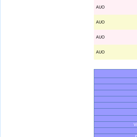
AUO
AUO
AUO
AUO
V