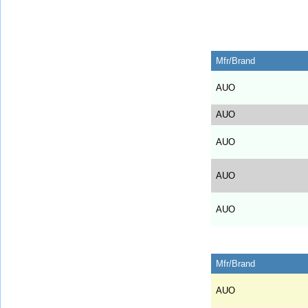
Mfr/Brand
AUO
AUO
AUO
AUO
AUO
Mfr/Brand
AUO