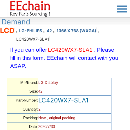
Demand
LCD
LG-PHILIPS
42
1366 X 768 (WXGA)
>
>
>
>
LC420WX7-SLA1
If you can offer
LC420WX7-SLA1
, Please
fill in this form, EEchain will contact with you
ASAP.
LG Display
Mfr/Brand:
Size:
42
LC420WX7-SLA1
Part-Number:
2
Quantity:
Packing:
New , original packing
Date:
2020/7/30