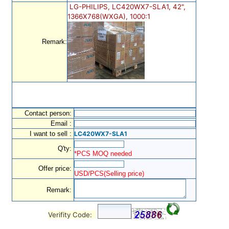
LG-PHILIPS, LC420WX7-SLA1, 42",
1366X768(WXGA), 1000:1
Remark:
Contact person:
Email :
I want to sell :
LC420WX7-SLA1
Q'ty:
*PCS MOQ needed
Offer price:
USD/PCS(Selling price)
Remark:
Verifity Code: