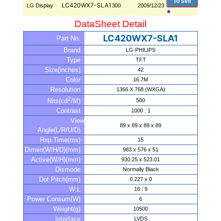
To sell
LC420WX7-SLA1
LG Display
300
2009/12/23
★
DataSheet Detail
LC420WX7-SLA1
Part No.
Brand
LG-PHILIPS
Type
TFT
Size(inches)
42
Color
16.7M
Resolution
1366 X 768 (WXGA)
2
500
Nits(cd
/M)
Contrast
1000 : 1
View
89 x 89 x 89 x 89
Angle(L/R/U/D)
Rep.Time(ms)
15
Dimen(W/H/D)(mm)
983 x 576 x 51
Active(W/H)(mm)
930.25 x 523.01
Dismode
Normally Black
Dot Pitch(mm)
0.227 x 0
W:L
16 : 9
Power Consum(W)
6
Weight(g)
10500
Interface
LVDS