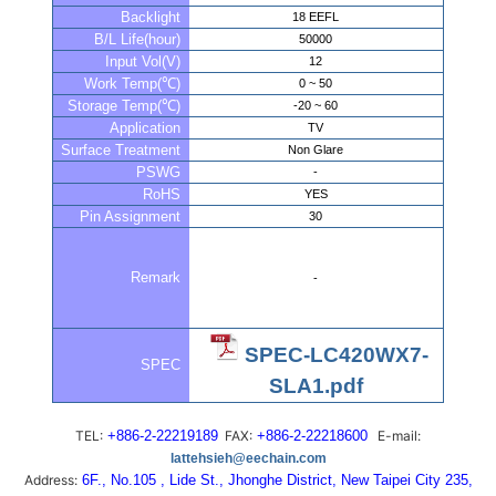
Backlight
18 EEFL
B/L Life(hour)
50000
Input Vol(V)
12
Work Temp(℃)
0 ~ 50
Storage Temp(℃)
-20 ~ 60
Application
TV
Surface Treatment
Non Glare
PSWG
-
RoHS
YES
Pin Assignment
30
Remark
-
SPEC-LC420WX7-
SPEC
SLA1.pdf
TEL:
+886-2-22219189
FAX:
+886-2-22218600
E-mail:
lattehsieh@eechain.com
Address:
6F., No.105 , Lide St., Jhonghe District, New Taipei City 235,