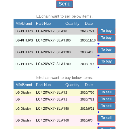
EEchain want to sell below items.
Mfr/Brand
Part-Nub
Quantity
Date
LC420WX7-SLA1
To buy
LG-PHILIPS
0
2020/7/21
To buy
LC420WX7-SLA1
LG-PHILIPS
100
2008/11/18
★
To buy
LC420WX7-SLA1
LG-PHILIPS
200
2008/4/8
★
To buy
LC420WX7-SLA1
LG-PHILIPS
200
2008/1/17
★
EEchain want to buy below items.
Mfr/Brand
Part-Nub
Quantity
Date
LC420WX7-SLA1
To sell
LG Display
2
2020/7/30
LC420WX7-SLA1
To sell
LG
1
2020/7/21
To sell
LC420WX7-SLA1
LG Display
50
2012/9/21
★
To sell
LC420WX7-SLA1
LG Display
60
2010/6/8
★