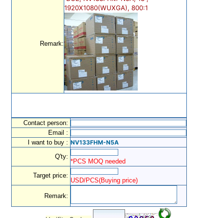
1920X1080(WUXGA), 800:1
Remark:
Contact person:
Email :
I want to buy :
NV133FHM-N5A
Q'ty:
*PCS MOQ needed
Target price:
USD/PCS(Buying price)
Remark: