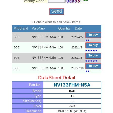
Verifity Code:
EEchain want to sell below items.
Mfr/Brand
Part-Nub
Quantity
Date
To buy
NV133FHM-N5A
BOE
100
2020/4/27
★
★
To buy
NV133FHM-N5A
BOE
100
2020/1/3
★
★
★
★
★
To buy
NV133FHM-N5A
BOE
100
2020/1/3
★
★
★
★
★
To buy
NV133FHM-N5A
BOE
1000
2019/7/10
★
★
DataSheet Detail
NV133FHM-N5A
Part No.
Brand
BOE
Type
TFT
Size(inches)
13
Color
262K
Resolution
1920 X 1080 (WUXGA)