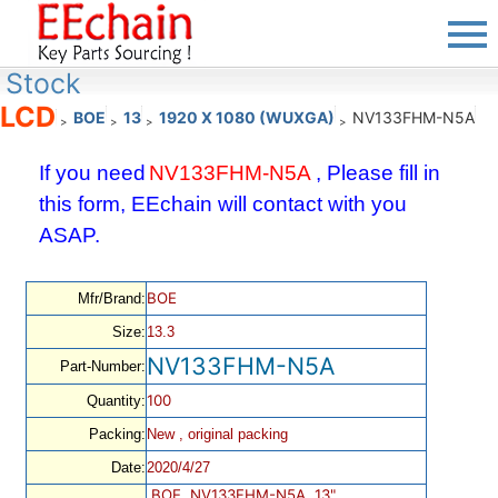
Stock
LCD
BOE
13
1920 X 1080 (WUXGA)
NV133FHM-N5A
>
>
>
>
If you need
NV133FHM-N5A
, Please fill in
this form, EEchain will contact with you
ASAP.
BOE
Mfr/Brand:
Size:
13.3
NV133FHM-N5A
Part-Number:
100
Quantity:
Packing:
New , original packing
Date:
2020/4/27
BOE, NV133FHM-N5A, 13",