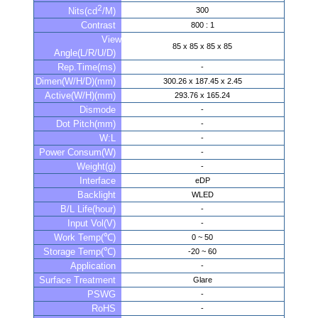
2
300
Nits(cd
/M)
Contrast
800 : 1
View
85 x 85 x 85 x 85
Angle(L/R/U/D)
Rep.Time(ms)
-
Dimen(W/H/D)(mm)
300.26 x 187.45 x 2.45
Active(W/H)(mm)
293.76 x 165.24
Dismode
-
Dot Pitch(mm)
-
W:L
-
Power Consum(W)
-
Weight(g)
-
Interface
eDP
Backlight
WLED
B/L Life(hour)
-
Input Vol(V)
-
Work Temp(℃)
0 ~ 50
Storage Temp(℃)
-20 ~ 60
Application
-
Surface Treatment
Glare
PSWG
-
RoHS
-