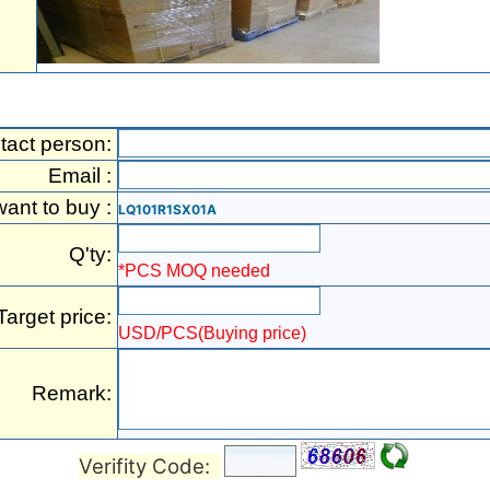
tact person:
Email :
want to buy :
LQ101R1SX01A
Q'ty:
*PCS MOQ needed
Target price:
USD/PCS(Buying price)
Remark:
Verifity Code: