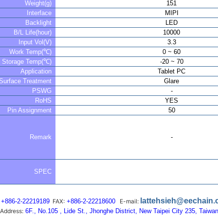
Weight(g)
151
Interface
MIPI
Backlight
LED
B/L Life(hour)
10000
Input Vol(V)
3.3
Work Temp(℃)
0 ~ 60
Storage Temp(℃)
-20 ~ 70
Application
Tablet PC
Surface Treatment
Glare
PSWG
-
RoHS
YES
Pin Assignment
50
Remark
-
SPEC
lattehsieh@eechain
+886-2-22219189
FAX:
+886-2-22218600
E-mail:
Address:
6F., No.105 , Lide St., Jhonghe District, New Taipei City 235, Taiwa