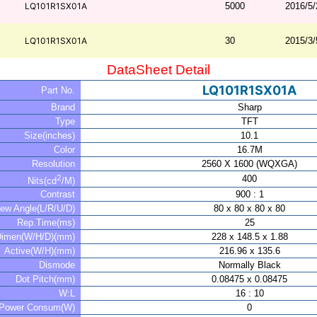
LQ101R1SX01A
5000
2016/5/
LQ101R1SX01A
30
2015/3/
DataSheet Detail
LQ101R1SX01A
Part No.
Brand
Sharp
Type
TFT
Size(inches)
10.1
Color
16.7M
Resolution
2560 X 1600 (WQXGA)
2
400
Nits(cd
/M)
Contrast
900 : 1
iew Angle(L/R/U/D)
80 x 80 x 80 x 80
Rep.Time(ms)
25
Dimen(W/H/D)(mm)
228 x 148.5 x 1.88
Active(W/H)(mm)
216.96 x 135.6
Dismode
Normally Black
Dot Pitch(mm)
0.08475 x 0.08475
W:L
16 : 10
Power Consum(W)
0