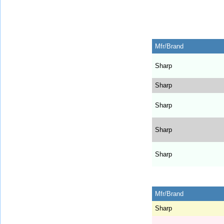
Mfr/Brand
Sharp
Sharp
Sharp
Sharp
Sharp
Mfr/Brand
Sharp