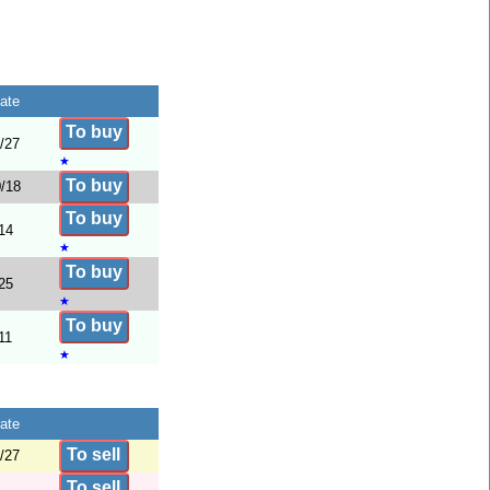
ate
To buy
/27
★
To buy
/18
To buy
14
★
To buy
25
★
To buy
11
★
ate
To sell
/27
To sell