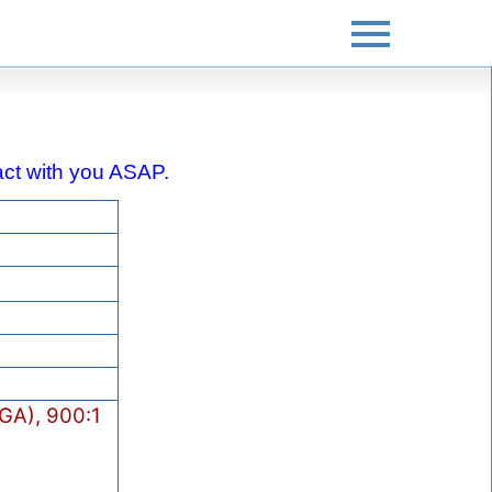
ntact with you ASAP.
GA), 900:1