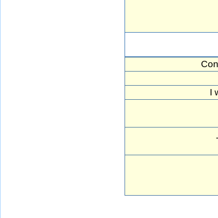
Con
I 