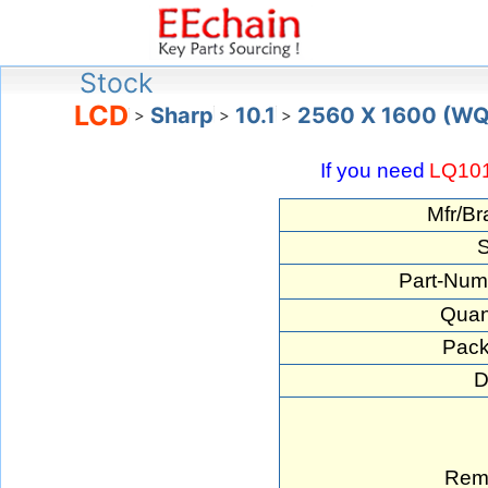
Stock
LCD
Sharp
10.1
2560 X 1600 (W
>
>
>
If you need
LQ10
Mfr/Br
S
Part-Num
Quant
Pack
D
Rem