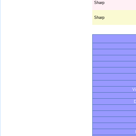
Sharp
Sharp
V