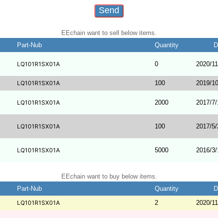
EEchain want to sell below items.
Part-Nub
Quantity
D
LQ101R1SX01A
0
2020/11
LQ101R1SX01A
100
2019/10
LQ101R1SX01A
2000
2017/7/
LQ101R1SX01A
100
2017/5/
LQ101R1SX01A
5000
2016/3/
EEchain want to buy below items.
Part-Nub
Quantity
D
LQ101R1SX01A
2
2020/11