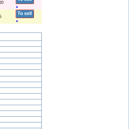
20
★
To sell
5
★