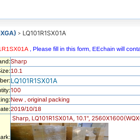
QXGA)
LQ101R1SX01A
>
1R1SX01A
, Please fill in this form, EEchain will co
Sharp
and:
ize:
10.1
LQ101R1SX01A
ber:
100
ity:
ing:
New , original packing
ate:
2019/10/18
Sharp, LQ101R1SX01A, 10.1", 2560X1600(WQX
ark: