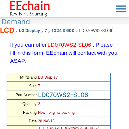
Demand
LCD
LG Display
7
1024 X 600
LD070WS2-SL06
>
>
>
>
If you can offer
LD070WS2-SL06
, Please
fill in this form, EEchain will contact with you
ASAP.
LG Display
Mfr/Brand:
Size:
7
LD070WS2-SL06
Part-Number:
3
Quantity:
Packing:
New , original packing
Date:
2019/8/15
LG Display, LD070WS2-SL06, 7",