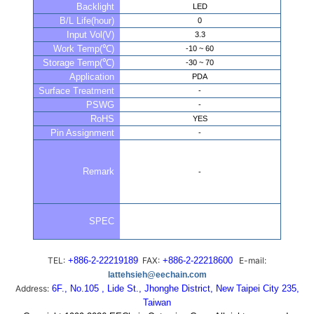
Backlight
LED
B/L Life(hour)
0
Input Vol(V)
3.3
Work Temp(℃)
-10 ~ 60
Storage Temp(℃)
-30 ~ 70
Application
PDA
Surface Treatment
-
PSWG
-
RoHS
YES
Pin Assignment
-
Remark
-
SPEC
TEL:
+886-2-22219189
FAX:
+886-2-22218600
E-mail:
lattehsieh@eechain.com
Address:
6F., No.105 , Lide St., Jhonghe District, New Taipei City 235,
Taiwan