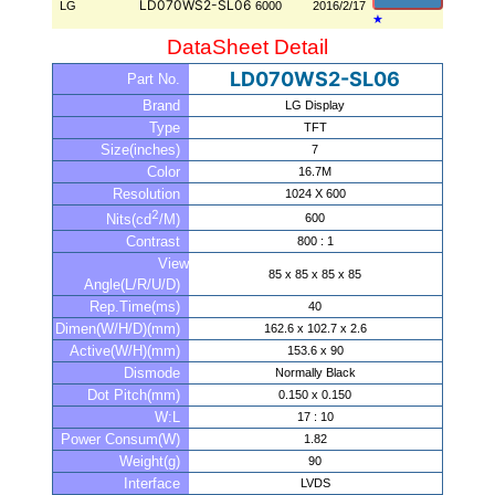
LD070WS2-SL06
LG
6000
2016/2/17
★
DataSheet Detail
LD070WS2-SL06
Part No.
Brand
LG Display
Type
TFT
Size(inches)
7
Color
16.7M
Resolution
1024 X 600
2
600
Nits(cd
/M)
Contrast
800 : 1
View
85 x 85 x 85 x 85
Angle(L/R/U/D)
Rep.Time(ms)
40
Dimen(W/H/D)(mm)
162.6 x 102.7 x 2.6
Active(W/H)(mm)
153.6 x 90
Dismode
Normally Black
Dot Pitch(mm)
0.150 x 0.150
W:L
17 : 10
Power Consum(W)
1.82
Weight(g)
90
Interface
LVDS