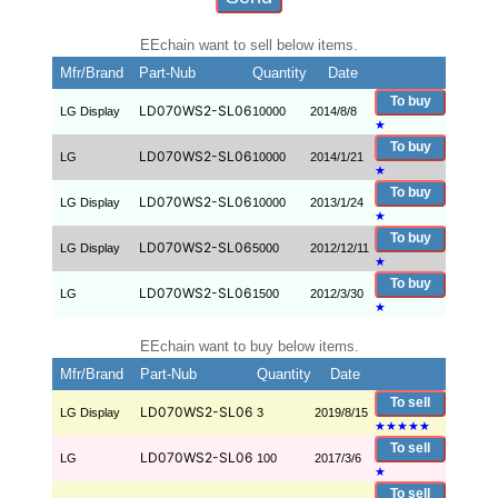
EEchain want to sell below items.
Mfr/Brand
Part-Nub
Quantity
Date
To buy
LD070WS2-SL06
LG Display
10000
2014/8/8
★
To buy
LD070WS2-SL06
LG
10000
2014/1/21
★
To buy
LD070WS2-SL06
LG Display
10000
2013/1/24
★
To buy
LD070WS2-SL06
LG Display
5000
2012/12/11
★
To buy
LD070WS2-SL06
LG
1500
2012/3/30
★
EEchain want to buy below items.
Mfr/Brand
Part-Nub
Quantity
Date
To sell
LD070WS2-SL06
LG Display
3
2019/8/15
★
★
★
★
★
To sell
LD070WS2-SL06
LG
100
2017/3/6
★
To sell