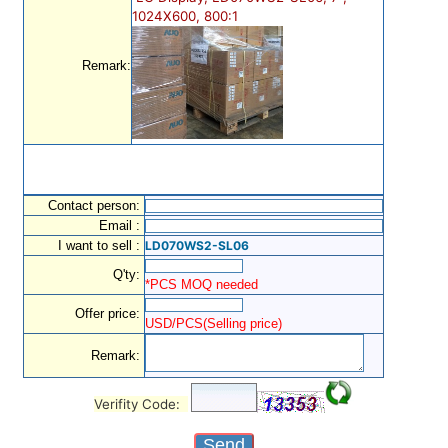
1024X600, 800:1
Remark:
Contact person:
Email :
I want to sell :
LD070WS2-SL06
Q'ty:
*PCS MOQ needed
Offer price:
USD/PCS(Selling price)
Remark:
Verifity Code: