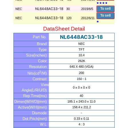
★
★
★
★
NL6448AC33-18
To sell
NEC
30
2019/8/5
To sell
NL6448AC33-18
NEC
120
2012/6/11
★
DataSheet Detail
NL6448AC33-18
Part No.
Brand
NEC
Type
TFT
Size(inches)
10.4
Color
262K
Resolution
640 X 480 (VGA)
2
200
Nits(cd
/M)
Contrast
150 : 1
View
0 x 0 x 0 x 0
Angle(L/R/U/D)
Rep.Time(ms)
40
Dimen(W/H/D)(mm)
185.1 x 243.0 x 11.0
Active(W/H)(mm)
158.4 x 211.2
Dismode
-
Dot Pitch(mm)
0.33 x 0.11
W:L
4 : 3