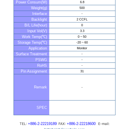
Power Consum(W)
6.8
Weight(g)
500
Interface
-
Backlight
2 CCFL
B/L Life(hour)
0
Input Vol(V)
3.3
Work Temp(℃)
0 ~ 50
Storage Temp(℃)
-20 ~ 60
Application
Monitor
Surface Treatment
-
PSWG
-
RoHS
-
Pin Assignment
31
Remark
-
SPEC
TEL:
+886-2-22219189
FAX:
+886-2-22218600
E-mail: