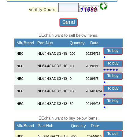
Verifity Code:
EEchain want to sell below items.
Mfr/Brand
Part-Nub
Quantity
Date
To buy
NL6448AC33-18
NEC
200
2023/5/18
★
To buy
NL6448AC33-18
NEC
100
2019/9/11
★
★
★
★
★
To buy
NL6448AC33-18
NEC
0
2019/8/5
★
To buy
NL6448AC33-18
NEC
100
2014/11/24
★
To buy
NL6448AC33-18
NEC
50
2014/9/23
★
EEchain want to buy below items.
Mfr/Brand
Part-Nub
Quantity
Date
To sell
NL6448AC33-18
NEC
400
2024/5/16