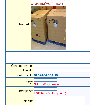
640X480(VGA), 150:1
Remark:
Contact person:
Email :
I want to sell :
NL6448AC33-18
Q'ty:
*PCS MOQ needed
Offer price:
USD/PCS(Selling price)
Remark: