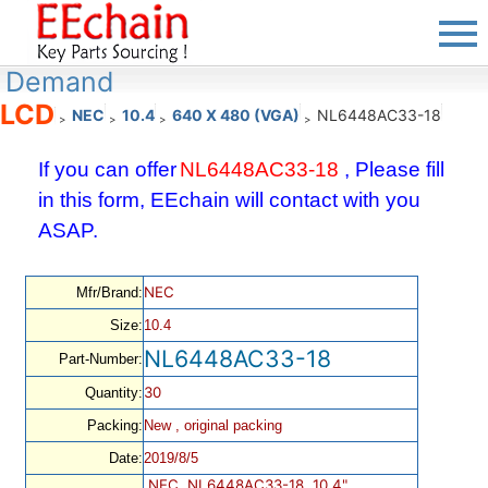
Demand
LCD
NEC
10.4
640 X 480 (VGA)
NL6448AC33-18
>
>
>
>
If you can offer
NL6448AC33-18
, Please fill
in this form, EEchain will contact with you
ASAP.
NEC
Mfr/Brand:
Size:
10.4
NL6448AC33-18
Part-Number:
30
Quantity:
Packing:
New , original packing
Date:
2019/8/5
NEC, NL6448AC33-18, 10.4",