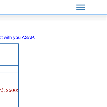
tact with you ASAP.
), 2500: