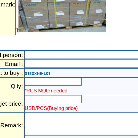
mark:
1
t person:
Email :
t to buy :
G150XNE-L01
Q'ty:
*PCS MOQ needed
get price:
USD/PCS(Buying price)
Remark: