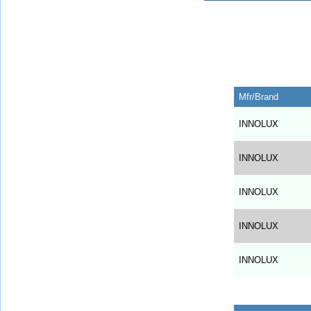
Mfr/Brand
INNOLUX
INNOLUX
INNOLUX
INNOLUX
INNOLUX