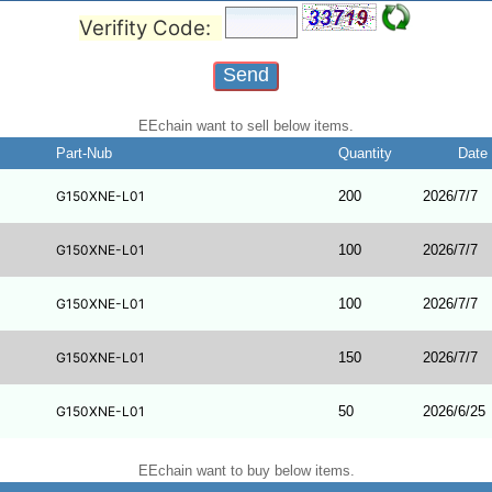
Verifity Code:
EEchain want to sell below items.
Part-Nub
Quantity
Date
G150XNE-L01
200
2026/7/7
G150XNE-L01
100
2026/7/7
G150XNE-L01
100
2026/7/7
G150XNE-L01
150
2026/7/7
G150XNE-L01
50
2026/6/25
EEchain want to buy below items.