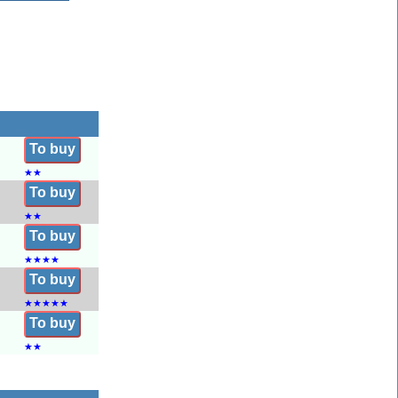
To buy
★
★
To buy
★
★
To buy
★
★
★
★
To buy
★
★
★
★
★
To buy
★
★