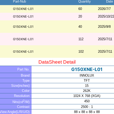
Part-Nub
Quantity
Date
G150XNE-L01
60
2026/7/7
G150XNE-L01
20
2025/10/2
G150XNE-L01
40
2025/9/8
G150XNE-L01
112
2025/7/11
G150XNE-L01
102
2025/7/11
DataSheet Detail
G150XNE-L01
Part No.
Brand
INNOLUX
Type
TFT
Size(inches)
15
Color
262K
Resolution
1024 X 768 (XGA)
2
450
Nits(cd
/M)
Contrast
2500 : 1
View Angle(L/R/U/D)
88 x 88 x 88 x 88