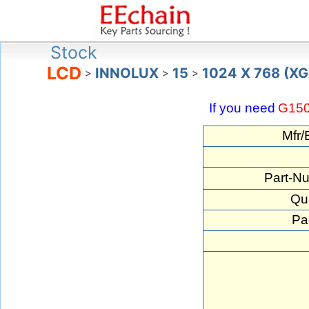
Stock
LCD
INNOLUX
15
1024 X 768 (X
>
>
>
If you need
G15
Mfr/
Part-N
Qua
Pa