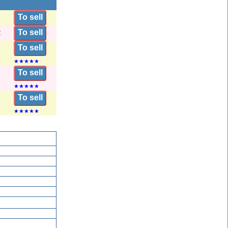
To sell
To sell
2
To sell
★
★
★
★
★
To sell
★
★
★
★
★
To sell
★
★
★
★
★