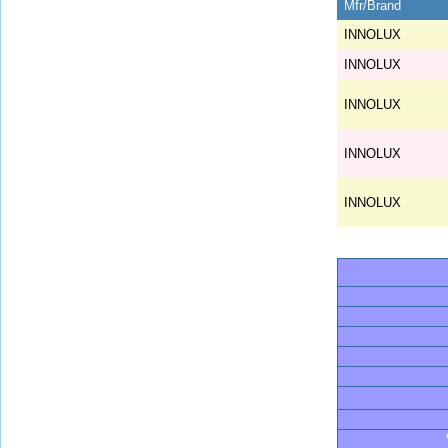
Mfr/Brand
INNOLUX
INNOLUX
INNOLUX
INNOLUX
INNOLUX