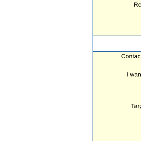
Re
Contac
I wan
Tar