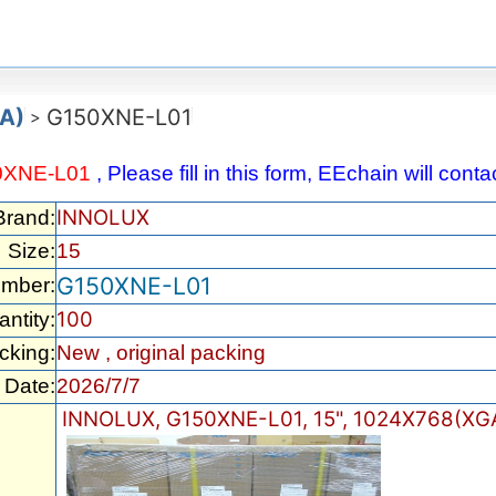
GA)
G150XNE-L01
>
0XNE-L01
, Please fill in this form, EEchain will con
INNOLUX
Brand:
Size:
15
G150XNE-L01
umber:
100
ntity:
cking:
New , original packing
Date:
2026/7/7
INNOLUX, G150XNE-L01, 15", 1024X768(XGA