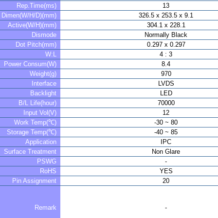
Rep.Time(ms)
13
Dimen(W/H/D)(mm)
326.5 x 253.5 x 9.1
Active(W/H)(mm)
304.1 x 228.1
Dismode
Normally Black
Dot Pitch(mm)
0.297 x 0.297
W:L
4 : 3
Power Consum(W)
8.4
Weight(g)
970
Interface
LVDS
Backlight
LED
B/L Life(hour)
70000
Input Vol(V)
12
Work Temp(℃)
-30 ~ 80
Storage Temp(℃)
-40 ~ 85
Application
IPC
Surface Treatment
Non Glare
PSWG
-
RoHS
YES
Pin Assignment
20
Remark
-