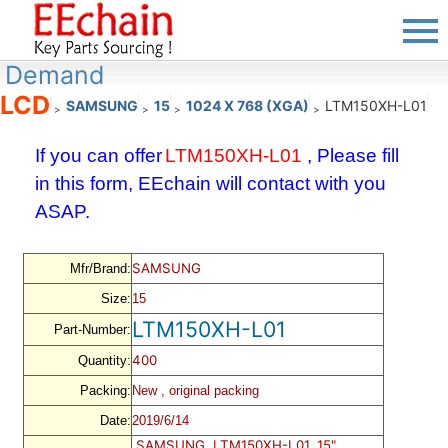
Demand
LCD
SAMSUNG
15
1024 X 768 (XGA)
LTM150XH-L01
>
>
>
>
If you can offer
LTM150XH-L01
, Please fill
in this form, EEchain will contact with you
ASAP.
SAMSUNG
Mfr/Brand:
Size:
15
LTM150XH-L01
Part-Number:
400
Quantity:
Packing:
New , original packing
Date:
2019/6/14
SAMSUNG, LTM150XH-L01, 15",