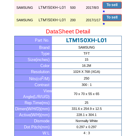
To sell
LTM150XH-L01
SAMSUNG
500
2017/8/3
★
To sell
LTM150XH-L01
SAMSUNG
200
2017/1/17
★
DataSheet Detail
LTM150XH-L01
Part No.
Brand
SAMSUNG
Type
TFT
Size(inches)
15
Color
16.2M
Resolution
1024 X 768 (XGA)
2
250
Nits(cd
/M)
Contrast
300 : 1
View
70 x 70 x 55 x 65
Angle(L/R/U/D)
Rep.Time(ms)
25
Dimen(W/H/D)(mm)
331.6 x 254.9 x 12.5
Active(W/H)(mm)
228.1 x 304.1
Dismode
Normally White
Dot Pitch(mm)
0.297 x 0.297
W:L
4 : 3