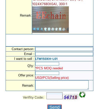
1024X768(XGA), 300:1
Remark:
Contact person:
Email :
I want to sell :
LTM150XH-L01
Q'ty:
*PCS MOQ needed
Offer price:
USD/PCS(Selling price)
Remark:
Verifity Code: