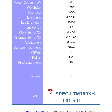
Power Consum(W)
0
Weight(g)
1350
Interface
LVDS
Backlight
4 CCFL
B/L Life(hour)
35000
Input Vol(V)
3.3
Work Temp(℃)
0 ~ 50
Storage Temp(℃)
-20 ~ 60
Application
Monitor
Surface Treatment
Glare
PSWG
-
RoHS
NO
Pin Assignment
20
Remark
-
SPEC-LTM150XH-
SPEC
L01.pdf