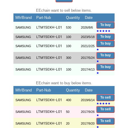
EEchain want to sell below items.
Mfr/Brand
Part-Nub
Quantity
Date
To buy
LTM150XH-L01
SAMSUNG
530
2026/8/6
★
★
★
★
★
LTM150XH-L01
To buy
SAMSUNG
100
2023/5/18
To buy
LTM150XH-L01
SAMSUNG
100
2021/2/25
★
To buy
LTM150XH-L01
SAMSUNG
300
2017/5/24
★
To buy
LTM150XH-L01
SAMSUNG
100
2017/4/13
★
EEchain want to buy below items.
Mfr/Brand
Part-Nub
Quantity
Date
To sell
LTM150XH-L01
SAMSUNG
400
2019/6/14
★
★
★
★
★
To sell
LTM150XH-L01
SAMSUNG
50
2017/9/26
★
To sell
LTM150XH-L01
SAMSUNG
20
2017/9/20
★