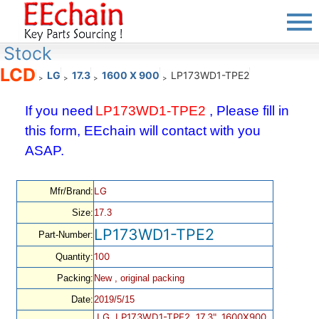
Stock
LCD
LG
17.3
1600 X 900
LP173WD1-TPE2
>
>
>
>
If you need
LP173WD1-TPE2
, Please fill in
this form, EEchain will contact with you
ASAP.
LG
Mfr/Brand:
Size:
17.3
LP173WD1-TPE2
Part-Number:
100
Quantity:
Packing:
New , original packing
Date:
2019/5/15
LG, LP173WD1-TPE2, 17.3", 1600X900,