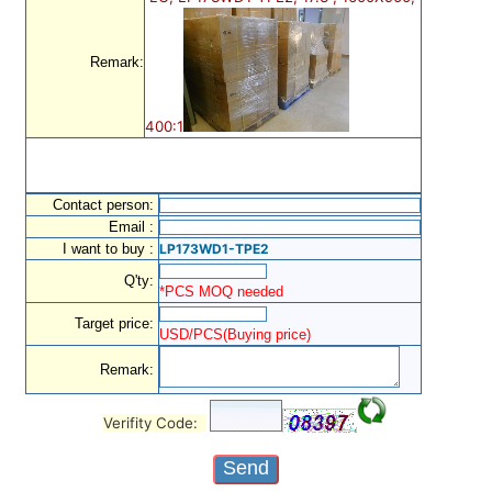
Remark:
400:1
Contact person:
Email :
I want to buy :
LP173WD1-TPE2
Q'ty:
*PCS MOQ needed
Target price:
USD/PCS(Buying price)
Remark:
Verifity Code: