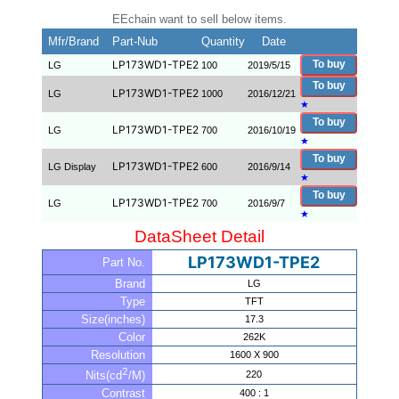
EEchain want to sell below items.
Mfr/Brand
Part-Nub
Quantity
Date
LP173WD1-TPE2
To buy
LG
100
2019/5/15
To buy
LP173WD1-TPE2
LG
1000
2016/12/21
★
To buy
LP173WD1-TPE2
LG
700
2016/10/19
★
To buy
LP173WD1-TPE2
LG Display
600
2016/9/14
★
To buy
LP173WD1-TPE2
LG
700
2016/9/7
★
DataSheet Detail
LP173WD1-TPE2
Part No.
Brand
LG
Type
TFT
Size(inches)
17.3
Color
262K
Resolution
1600 X 900
2
220
Nits(cd
/M)
Contrast
400 : 1