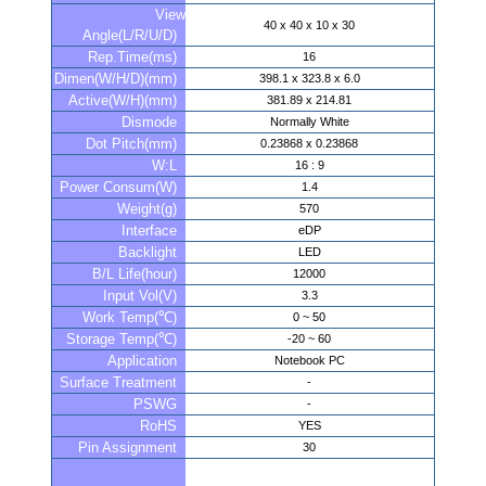
View
40 x 40 x 10 x 30
Angle(L/R/U/D)
Rep.Time(ms)
16
Dimen(W/H/D)(mm)
398.1 x 323.8 x 6.0
Active(W/H)(mm)
381.89 x 214.81
Dismode
Normally White
Dot Pitch(mm)
0.23868 x 0.23868
W:L
16 : 9
Power Consum(W)
1.4
Weight(g)
570
Interface
eDP
Backlight
LED
B/L Life(hour)
12000
Input Vol(V)
3.3
Work Temp(℃)
0 ~ 50
Storage Temp(℃)
-20 ~ 60
Application
Notebook PC
Surface Treatment
-
PSWG
-
RoHS
YES
Pin Assignment
30