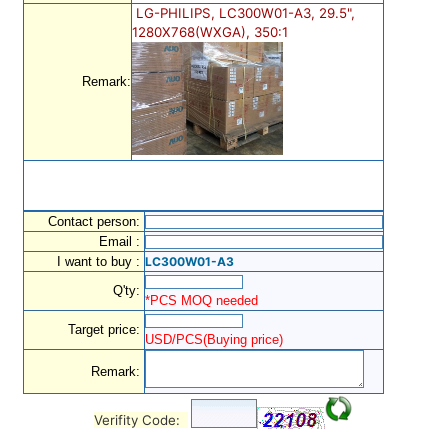
LG-PHILIPS, LC300W01-A3, 29.5",
1280X768(WXGA), 350:1
Remark:
Contact person:
Email :
I want to buy :
LC300W01-A3
Q'ty:
*PCS MOQ needed
Target price:
USD/PCS(Buying price)
Remark:
Verifity Code: