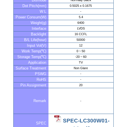
Dismode
Normally Black
Dot Pitch(mm)
0.5025 x 0.1675
W:L
-
Power Consum(W)
5.4
Weight(g)
6400
Interface
LVDS
Backlight
16 CCFL
B/L Life(hour)
50000
Input Vol(V)
12
Work Temp(℃)
0 ~ 50
Storage Temp(℃)
-20 ~ 60
Application
TV
Surface Treatment
Non Glare
PSWG
-
RoHS
-
Pin Assignment
20
Remark
-
SPEC-LC300W01-
SPEC