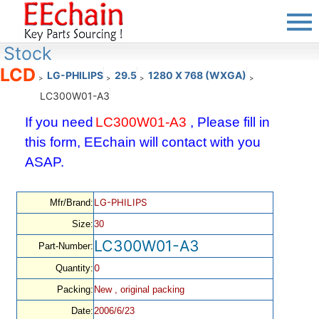
Stock
LCD
LG-PHILIPS
29.5
1280 X 768 (WXGA)
>
>
>
>
LC300W01-A3
If you need
LC300W01-A3
, Please fill in
this form, EEchain will contact with you
ASAP.
LG-PHILIPS
Mfr/Brand:
Size:
30
LC300W01-A3
Part-Number:
0
Quantity:
Packing:
New , original packing
Date:
2006/6/23