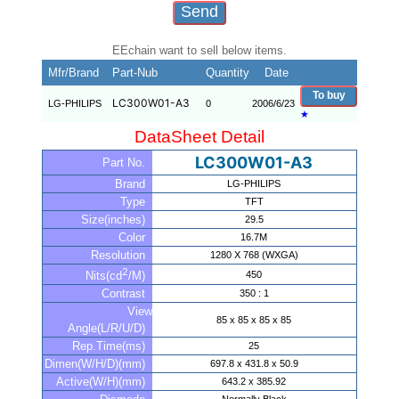
EEchain want to sell below items.
Mfr/Brand
Part-Nub
Quantity
Date
To buy
LC300W01-A3
LG-PHILIPS
0
2006/6/23
★
DataSheet Detail
LC300W01-A3
Part No.
Brand
LG-PHILIPS
Type
TFT
Size(inches)
29.5
Color
16.7M
Resolution
1280 X 768 (WXGA)
2
450
Nits(cd
/M)
Contrast
350 : 1
View
85 x 85 x 85 x 85
Angle(L/R/U/D)
Rep.Time(ms)
25
Dimen(W/H/D)(mm)
697.8 x 431.8 x 50.9
Active(W/H)(mm)
643.2 x 385.92