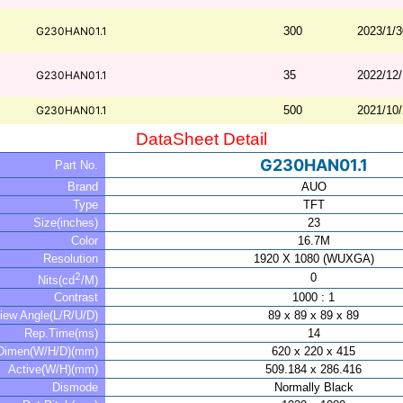
G230HAN01.1
300
2023/1/3
G230HAN01.1
35
2022/12
G230HAN01.1
500
2021/10
DataSheet Detail
G230HAN01.1
Part No.
Brand
AUO
Type
TFT
Size(inches)
23
Color
16.7M
Resolution
1920 X 1080 (WUXGA)
2
0
Nits(cd
/M)
Contrast
1000 : 1
iew Angle(L/R/U/D)
89 x 89 x 89 x 89
Rep.Time(ms)
14
Dimen(W/H/D)(mm)
620 x 220 x 415
Active(W/H)(mm)
509.184 x 286.416
Dismode
Normally Black