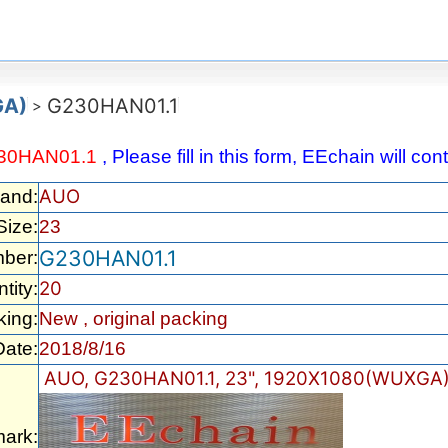
GA)
G230HAN01.1
>
30HAN01.1
, Please fill in this form, EEchain will c
AUO
rand:
Size:
23
G230HAN01.1
ber:
20
tity:
king:
New , original packing
Date:
2018/8/16
AUO, G230HAN01.1, 23", 1920X1080(WUXGA)
ark: