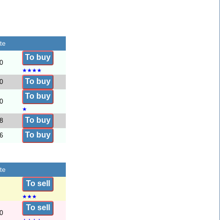
te
To buy
0
★
★
★
★
To buy
0
To buy
0
★
To buy
8
To buy
6
te
To sell
★
★
★
To sell
0