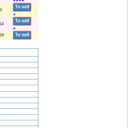
★
★
★
★
To sell
0
★
To sell
/14
★
To sell
/29