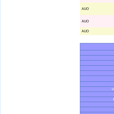
AUO
AUO
AUO
V