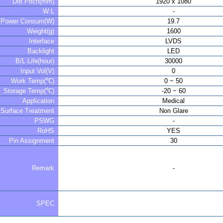
Dot Pitch(mm)
1920 x 1080
W:L
-
Power Consum(W)
19.7
Weight(g)
1600
Interface
LVDS
Backlight
LED
B/L Life(hour)
30000
Input Vol(V)
0
Work Temp(℃)
0 ~ 50
Storage Temp(℃)
-20 ~ 60
Application
Medical
Surface Treatment
Non Glare
PSWG
-
RoHS
YES
Pin Assignment
30
Remark
-
SPEC