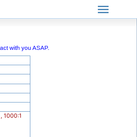
ontact with you ASAP.
, 1000:1