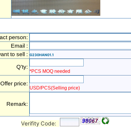
act person:
Email :
want to sell :
G230HAN01.1
Q'ty:
*PCS MOQ needed
Offer price:
USD/PCS(Selling price)
Remark:
Verifity Code: