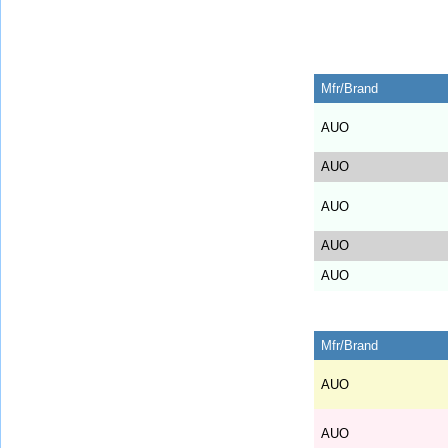
Mfr/Brand
AUO
AUO
AUO
AUO
AUO
Mfr/Brand
AUO
AUO