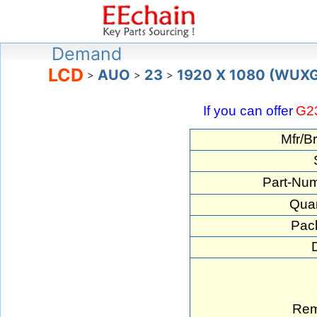
Demand
LCD
AUO
23
1920 X 1080 (WUX
>
>
>
If you can offer
G2
Mfr/B
Part-Num
Quan
Pac
Rem