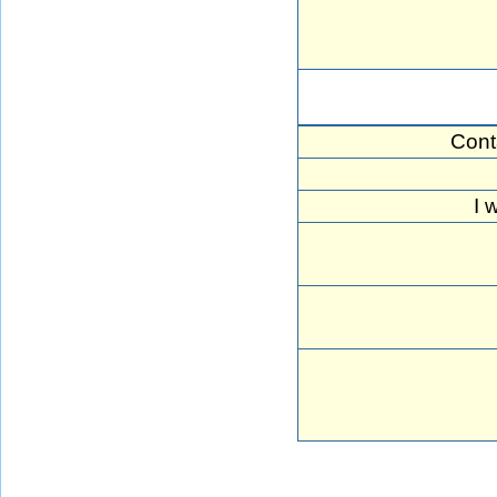
Cont
I 