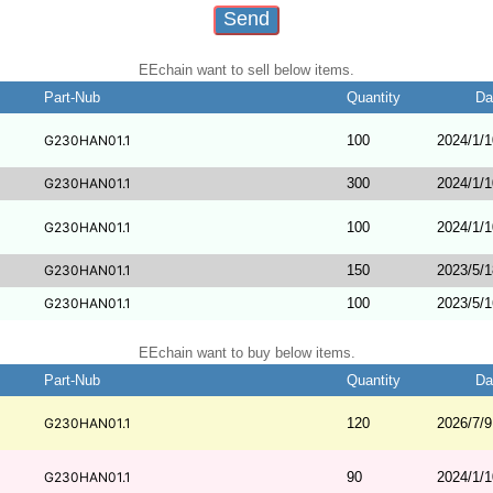
EEchain want to sell below items.
Part-Nub
Quantity
Da
G230HAN01.1
100
2024/1/1
G230HAN01.1
300
2024/1/1
G230HAN01.1
100
2024/1/1
G230HAN01.1
150
2023/5/1
G230HAN01.1
100
2023/5/1
EEchain want to buy below items.
Part-Nub
Quantity
Da
G230HAN01.1
120
2026/7/9
G230HAN01.1
90
2024/1/1