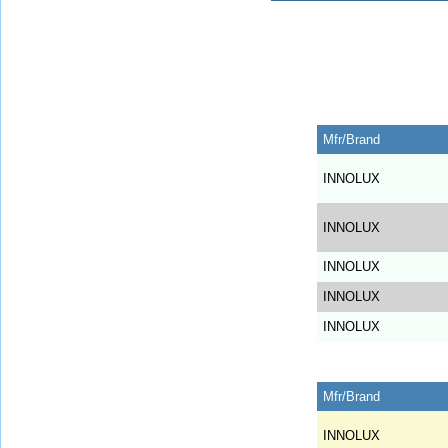
Mfr/Brand
INNOLUX
INNOLUX
INNOLUX
INNOLUX
INNOLUX
Mfr/Brand
INNOLUX