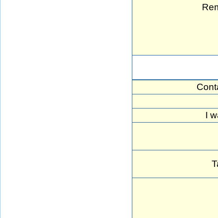
Rem
Cont
I w
T