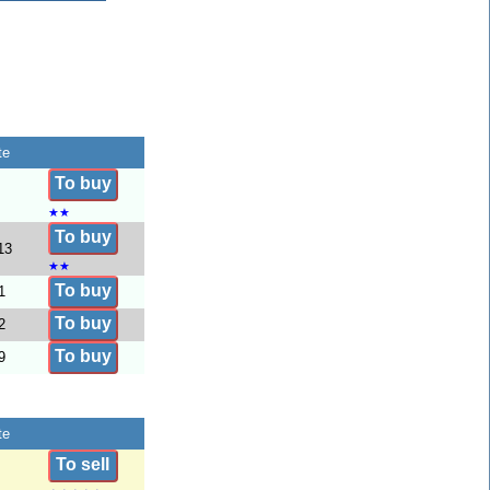
te
To buy
★
★
To buy
13
★
★
To buy
1
To buy
2
To buy
9
te
To sell