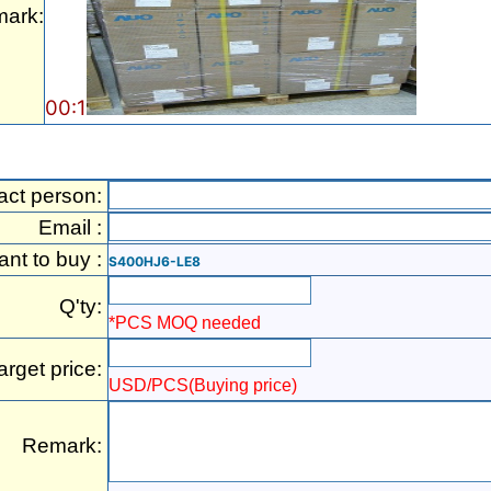
ark:
00:1
act person:
Email :
ant to buy :
S400HJ6-LE8
Q'ty:
*PCS MOQ needed
arget price:
USD/PCS(Buying price)
Remark: