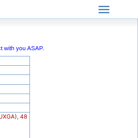
act with you ASAP.
UXGA), 48