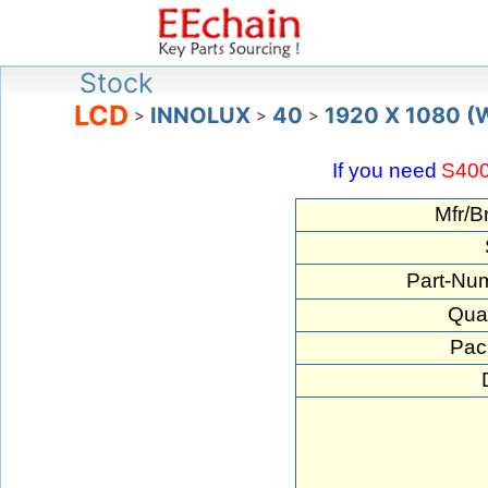
Stock
LCD
INNOLUX
40
1920 X 1080 
>
>
>
If you need
S40
Mfr/B
Part-Nu
Quan
Pac