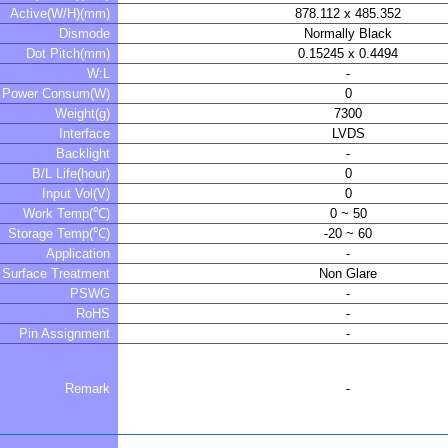
Active(W/H)(mm)
878.112 x 485.352
Dismode
Normally Black
Dot Pitch(mm)
0.15245 x 0.4494
W:L
-
Power Consum(W)
0
Weight(g)
7300
Interface
LVDS
Backlight
-
B/L Life(hour)
0
Input Vol(V)
0
Work Temp(℃)
0 ~ 50
Storage Temp(℃)
-20 ~ 60
Application
-
Surface Treatment
Non Glare
PSWG
-
RoHS
-
Pin Assignment
-
Remark
-