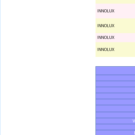
INNOLUX
INNOLUX
INNOLUX
INNOLUX
V