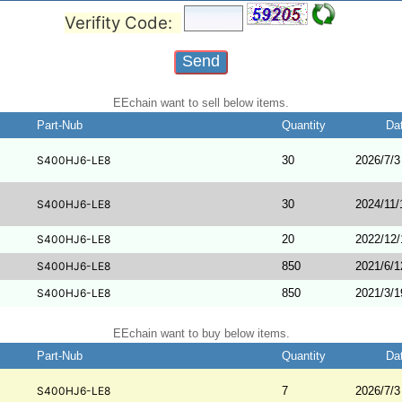
Verifity Code:
EEchain want to sell below items.
Part-Nub
Quantity
Da
S400HJ6-LE8
30
2026/7/3
S400HJ6-LE8
30
2024/11/
S400HJ6-LE8
20
2022/12/
S400HJ6-LE8
850
2021/6/1
S400HJ6-LE8
850
2021/3/1
EEchain want to buy below items.
Part-Nub
Quantity
Da
S400HJ6-LE8
7
2026/7/3