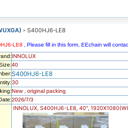
(WUXGA)
S400HJ6-LE8
>
0HJ6-LE8
, Please fill in this form, EEchain will cont
INNOLUX
rand:
Size:
40
S400HJ6-LE8
mber:
30
tity:
king:
New , original packing
Date:
2026/7/3
INNOLUX, S400HJ6-LE8, 40", 1920X1080(W