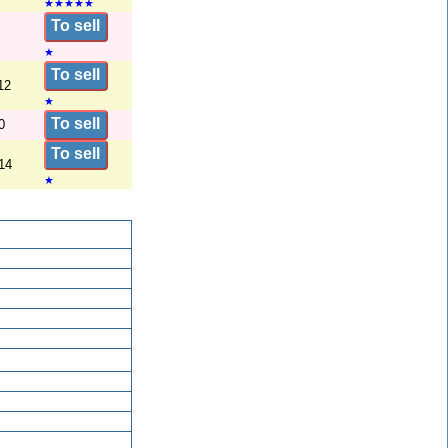
★
★
★
★
★
To sell
★
To sell
12
★
To sell
0
To sell
14
★