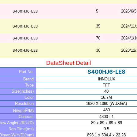
S400HJ6-LE8
5
2026/6/5
S400HJ6-LE8
35
2024/11/
S400HJ6-LE8
70
2024/1/1
S400HJ6-LE8
30
2023/12/
DataSheet Detail
S400HJ6-LE8
Part No.
Brand
INNOLUX
Type
TFT
Size(inches)
40
Color
16.7M
Resolution
1920 X 1080 (WUXGA)
2
480
Nits(cd
/M)
Contrast
4800 : 1
iew Angle(L/R/U/D)
89 x 89 x 89 x 89
Rep.Time(ms)
9.5
Dimen(W/H/D)(mm)
893.1 x 504.4 x 22.28