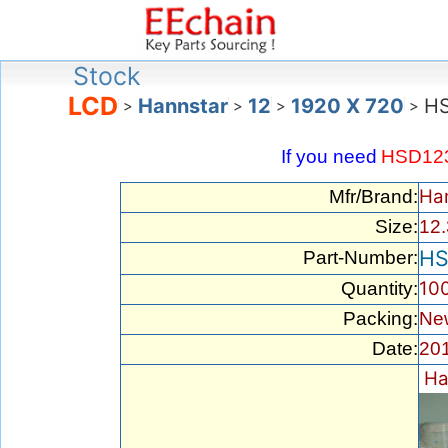
Stock
LCD
Hannstar
12
1920 X 720
H
>
>
>
>
If you need
HSD12
Ha
Mfr/Brand:
Size:
12.
HS
Part-Number:
10
Quantity:
Packing:
New
Date:
201
Ha