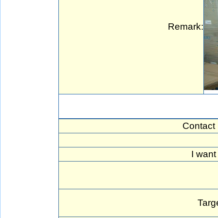
Remark:
Contact
I want
Targ