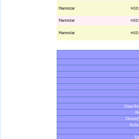
Hannstar
HSD
Hannstar
HSD
Hannstar
HSD
View An
R
Dimen
Acti
Do