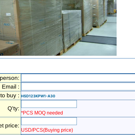
 person:
Email :
 to buy :
HSD123KPW1-A30
Q'ty:
*PCS MOQ needed
et price:
USD/PCS(Buying price)