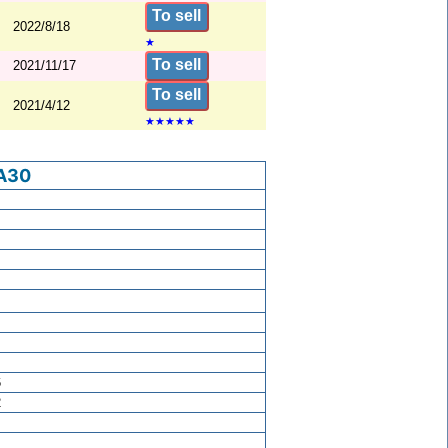
To sell
2022/8/18
★
To sell
2021/11/17
To sell
2021/4/12
★
★
★
★
★
A30
6
2