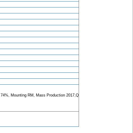
74%, Mounting RM, Mass Production 2017,Q