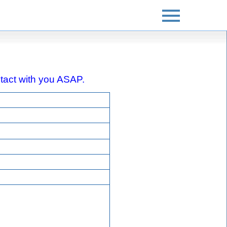
ontact with you ASAP.