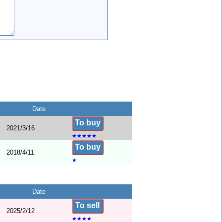
Date
To buy
2021/3/16
★
★
★
★
★
To buy
2018/4/11
★
Date
To sell
2025/2/12
★
★
★
★