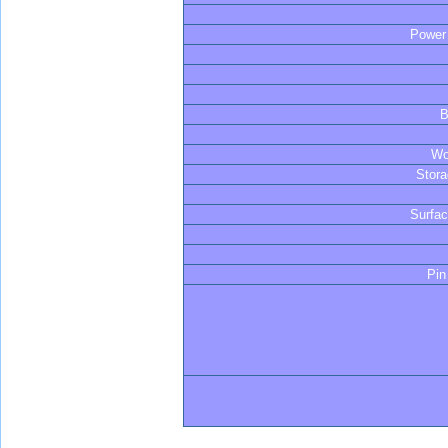
Powe
B
Wo
Stor
Surfa
Pin