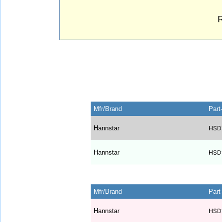
Mfr/Brand
Part
Hannstar
HSD
Hannstar
HSD
Mfr/Brand
Part
Hannstar
HSD