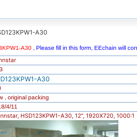
SD123KPW1-A30
3KPW1-A30
, Please fill in this form, EEchain will c
nnstar
3
D123KPW1-A30
0
 , original packing
8/4/11
nnstar, HSD123KPW1-A30, 12", 1920X720, 1000:1