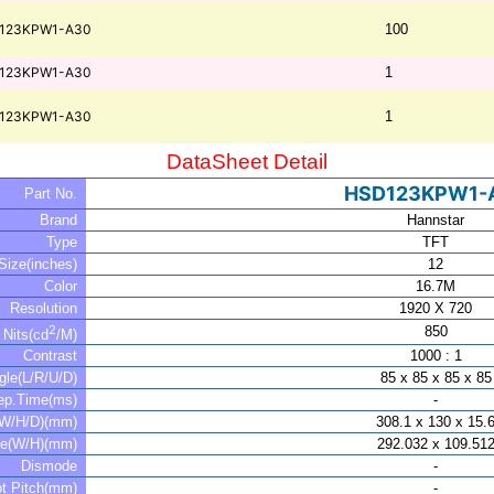
123KPW1-A30
100
123KPW1-A30
1
123KPW1-A30
1
DataSheet Detail
HSD123KPW1-
Part No.
Brand
Hannstar
Type
TFT
Size(inches)
12
Color
16.7M
Resolution
1920 X 720
2
850
Nits(cd
/M)
Contrast
1000 : 1
gle(L/R/U/D)
85 x 85 x 85 x 85
ep.Time(ms)
-
(W/H/D)(mm)
308.1 x 130 x 15.
ve(W/H)(mm)
292.032 x 109.51
Dismode
-
t Pitch(mm)
-