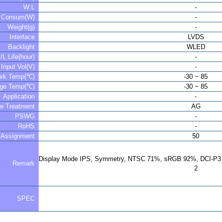
W:L
-
r Consum(W)
-
Weight(g)
-
Interface
LVDS
Backlight
WLED
/L Life(hour)
-
Input Vol(V)
-
rk Temp(℃)
-30 ~ 85
age Temp(℃)
-30 ~ 85
Application
-
ce Treatment
AG
PSWG
-
RoHS
-
 Assignment
50
Display Mode IPS, Symmetry, NTSC 71%, sRGB 92%, DCI-P3 
Remark
2
SPEC