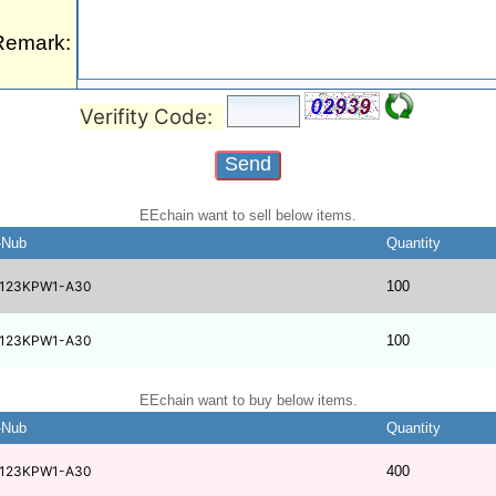
Remark:
Verifity Code:
EEchain want to sell below items.
-Nub
Quantity
123KPW1-A30
100
123KPW1-A30
100
EEchain want to buy below items.
-Nub
Quantity
123KPW1-A30
400