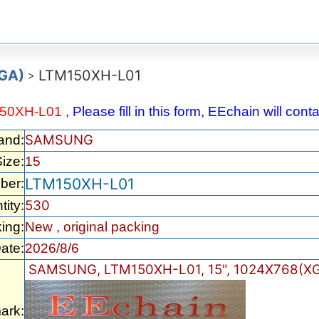
XGA)
LTM150XH-L01
>
50XH-L01
, Please fill in this form, EEchain will con
SAMSUNG
and:
ize:
15
LTM150XH-L01
ber:
530
tity:
ing:
New , original packing
ate:
2026/8/6
SAMSUNG, LTM150XH-L01, 15", 1024X768(XG
ark: