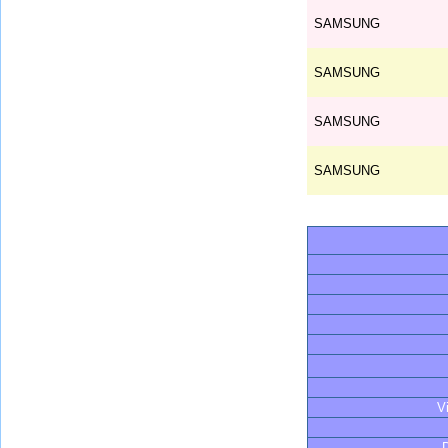
SAMSUNG
SAMSUNG
SAMSUNG
SAMSUNG
V