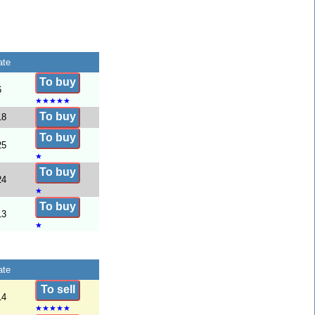
ate
To buy
6
★
★
★
★
★
To buy
18
To buy
25
★
To buy
24
★
To buy
13
★
ate
To sell
14
★
★
★
★
★