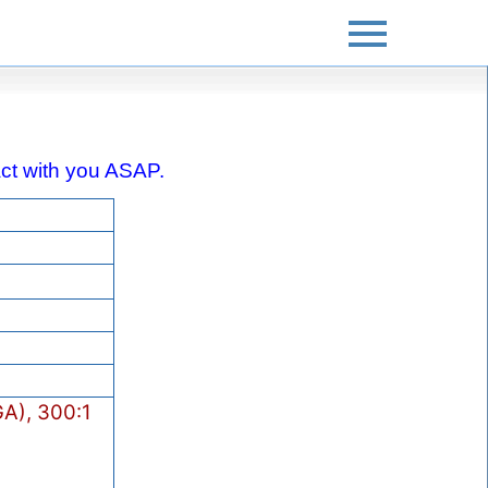
tact with you ASAP.
A), 300:1