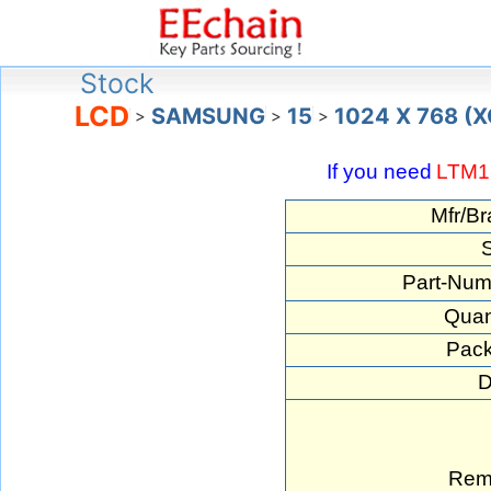
Stock
LCD
SAMSUNG
15
1024 X 768 (
>
>
>
If you need
LTM1
Mfr/Br
S
Part-Num
Quan
Pack
D
Rem