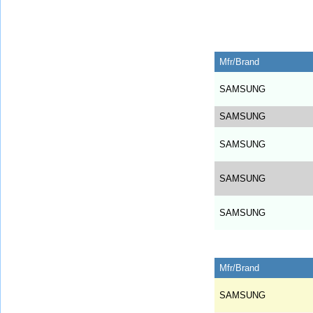
Mfr/Brand
SAMSUNG
SAMSUNG
SAMSUNG
SAMSUNG
SAMSUNG
Mfr/Brand
SAMSUNG