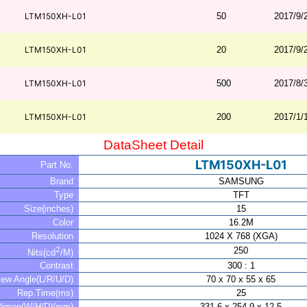
LTM150XH-L01
50
2017/9/
LTM150XH-L01
20
2017/9/
LTM150XH-L01
500
2017/8/
LTM150XH-L01
200
2017/1/
DataSheet Detail
LTM150XH-L01
Part No.
Brand
SAMSUNG
Type
TFT
Size(inches)
15
Color
16.2M
Resolution
1024 X 768 (XGA)
2
250
Nits(cd
/M)
Contrast
300 : 1
iew Angle(L/R/U/D)
70 x 70 x 55 x 65
Rep.Time(ms)
25
Dimen(W/H/D)(mm)
331.6 x 254.9 x 12.5