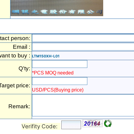
tact person:
Email :
want to buy :
LTM150XH-L01
Q'ty:
*PCS MOQ needed
Target price:
USD/PCS(Buying price)
Remark:
Verifity Code: