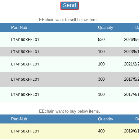
EEchain want to sell below items.
Part-Nub
Quantity
D
LTM150XH-L01
530
2026/8/
LTM150XH-L01
100
2023/5/
LTM150XH-L01
100
2021/2/
LTM150XH-L01
300
2017/5/
LTM150XH-L01
100
2017/4/
EEchain want to buy below items.
Part-Nub
Quantity
D
LTM150XH-L01
400
2019/6/