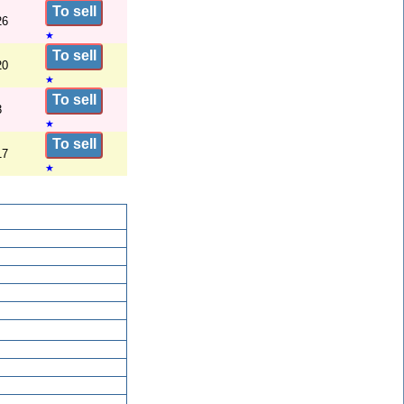
To sell
26
★
To sell
20
★
To sell
3
★
To sell
17
★