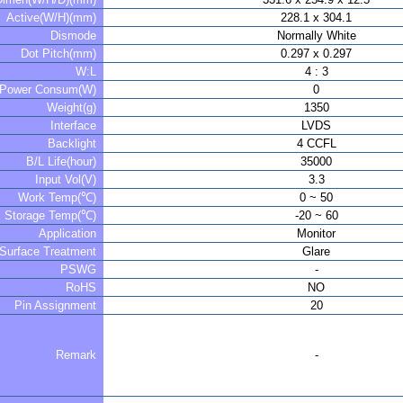
Active(W/H)(mm)
228.1 x 304.1
Dismode
Normally White
Dot Pitch(mm)
0.297 x 0.297
W:L
4 : 3
Power Consum(W)
0
Weight(g)
1350
Interface
LVDS
Backlight
4 CCFL
B/L Life(hour)
35000
Input Vol(V)
3.3
Work Temp(℃)
0 ~ 50
Storage Temp(℃)
-20 ~ 60
Application
Monitor
Surface Treatment
Glare
PSWG
-
RoHS
NO
Pin Assignment
20
Remark
-