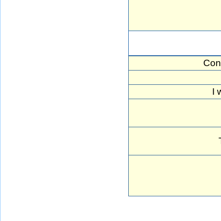
Con
I 