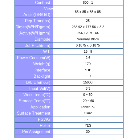
Contrast
800 : 1
View
85 x 85 x 85 x 85
Angle(L/R/U/D)
Rep.Time(ms)
25
Dimen(W/H/D)(mm)
268.92 x 177.56 x 3.2
Active(W/H)(mm)
256.125 x 144
Dismode
Normally Black
Dot Pitch(mm)
0.1875 x 0.1875
W:L
16 : 9
Power Consum(W)
2.6
Weight(g)
170
Interface
eDP
Backlight
LED
B/L Life(hour)
15000
Input Vol(V)
3.3
Work Temp(℃)
0 ~ 50
Storage Temp(℃)
-20 ~ 60
Application
Tablet PC
Surface Treatment
Glare
PSWG
-
RoHS
YES
Pin Assignment
30