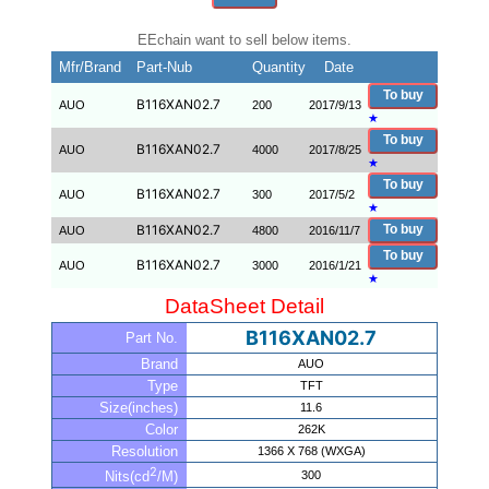
EEchain want to sell below items.
Mfr/Brand
Part-Nub
Quantity
Date
To buy
B116XAN02.7
AUO
200
2017/9/13
★
To buy
B116XAN02.7
AUO
4000
2017/8/25
★
To buy
B116XAN02.7
AUO
300
2017/5/2
★
B116XAN02.7
To buy
AUO
4800
2016/11/7
To buy
B116XAN02.7
AUO
3000
2016/1/21
★
DataSheet Detail
B116XAN02.7
Part No.
Brand
AUO
Type
TFT
Size(inches)
11.6
Color
262K
Resolution
1366 X 768 (WXGA)
2
300
Nits(cd
/M)