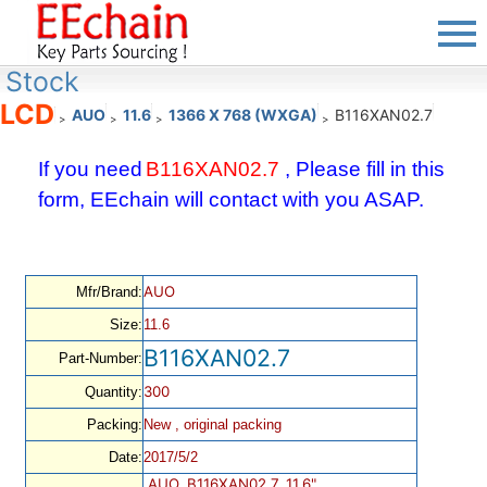
Stock
LCD
AUO
11.6
1366 X 768 (WXGA)
B116XAN02.7
>
>
>
>
If you need
B116XAN02.7
, Please fill in this
form, EEchain will contact with you ASAP.
AUO
Mfr/Brand:
Size:
11.6
B116XAN02.7
Part-Number:
300
Quantity:
Packing:
New , original packing
Date:
2017/5/2
AUO, B116XAN02.7, 11.6",