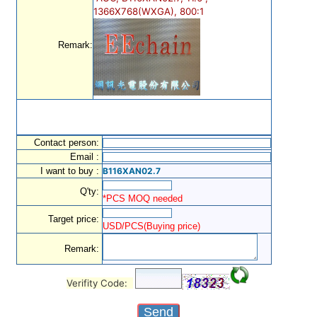
1366X768(WXGA), 800:1
Remark:
Contact person:
Email :
I want to buy :
B116XAN02.7
Q'ty:
*PCS MOQ needed
Target price:
USD/PCS(Buying price)
Remark:
Verifity Code: