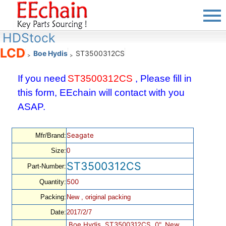
HDStock
LCD
Boe Hydis
ST3500312CS
>
>
If you need
ST3500312CS
, Please fill in
this form, EEchain will contact with you
ASAP.
Seagate
Mfr/Brand:
Size:
0
ST3500312CS
Part-Number:
500
Quantity:
Packing:
New , original packing
Date:
2017/2/7
Boe Hydis, ST3500312CS, 0", New