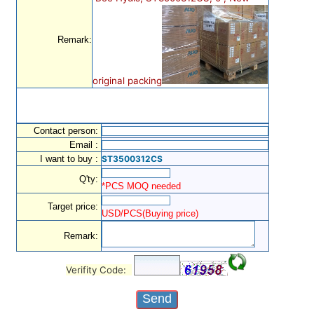
Remark:
original packing
Contact person:
Email :
I want to buy :
ST3500312CS
Q'ty:
*PCS MOQ needed
Target price:
USD/PCS(Buying price)
Remark:
Verifity Code: