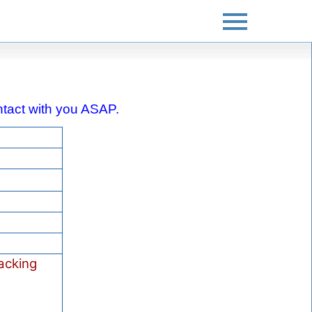
contact with you ASAP.
acking