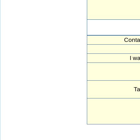
Conta
I w
Ta