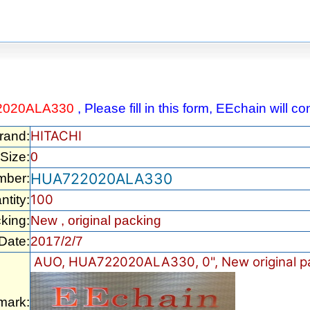
2020ALA330
, Please fill in this form, EEchain will 
HITACHI
rand:
Size:
0
HUA722020ALA330
mber:
100
ntity:
king:
New , original packing
Date:
2017/2/7
AUO, HUA722020ALA330, 0", New original p
mark: