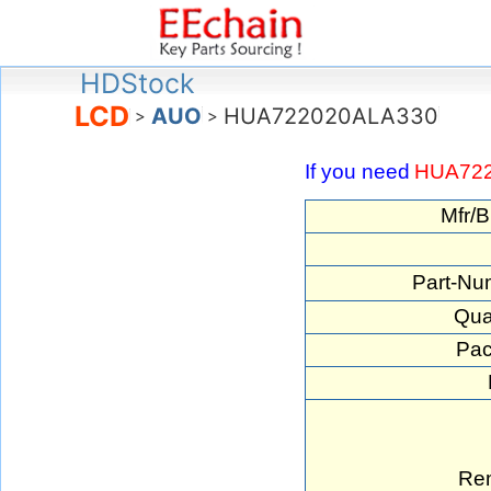
HDStock
LCD
AUO
HUA722020ALA330
>
>
If you need
HUA72
Mfr/B
Part-Nu
Qua
Pac
Re