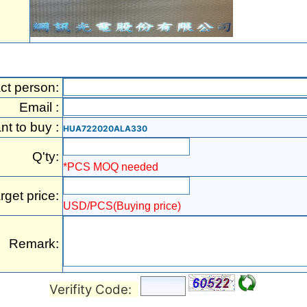
ct person:
Email :
ant to buy :
HUA722020ALA330
Q'ty:
*PCS MOQ needed
rget price:
USD/PCS(Buying price)
Remark:
Verifity Code: