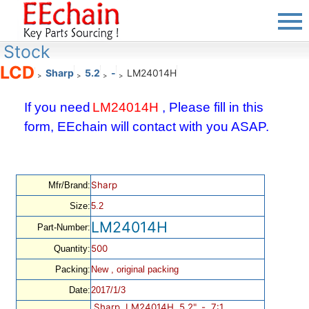
Stock
LCD
Sharp
5.2
-
LM24014H
>
>
>
>
If you need
LM24014H
, Please fill in this
form, EEchain will contact with you ASAP.
Sharp
Mfr/Brand:
Size:
5.2
LM24014H
Part-Number:
500
Quantity:
Packing:
New , original packing
Date:
2017/1/3
Sharp, LM24014H, 5.2", -, 7:1