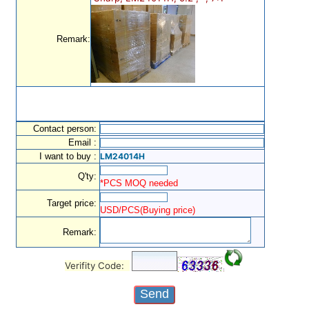
Remark:
Contact person:
Email :
I want to buy :
LM24014H
Q'ty:
*PCS MOQ needed
Target price:
USD/PCS(Buying price)
Remark:
Verifity Code: