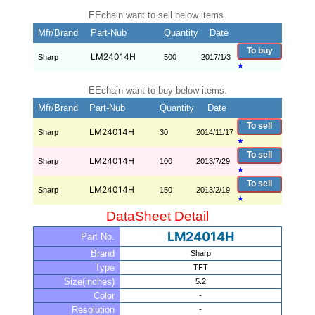
EEchain want to sell below items.
Mfr/Brand
Part-Nub
Quantity
Date
To buy
LM24014H
Sharp
500
2017/1/3
★
EEchain want to buy below items.
Mfr/Brand
Part-Nub
Quantity
Date
To sell
LM24014H
Sharp
30
2014/11/17
★
To sell
LM24014H
Sharp
100
2013/7/29
★
To sell
LM24014H
Sharp
150
2013/2/19
★
DataSheet Detail
LM24014H
Part No.
Brand
Sharp
Type
TFT
Size(inches)
5.2
Color
-
Resolution
-