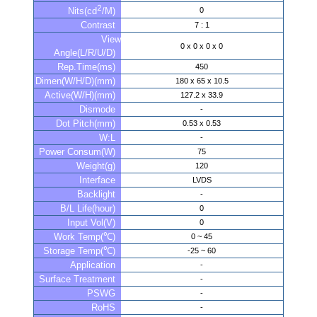
2
0
Nits(cd
/M)
Contrast
7 : 1
View
0 x 0 x 0 x 0
Angle(L/R/U/D)
Rep.Time(ms)
450
Dimen(W/H/D)(mm)
180 x 65 x 10.5
Active(W/H)(mm)
127.2 x 33.9
Dismode
-
Dot Pitch(mm)
0.53 x 0.53
W:L
-
Power Consum(W)
75
Weight(g)
120
Interface
LVDS
Backlight
-
B/L Life(hour)
0
Input Vol(V)
0
Work Temp(℃)
0 ~ 45
Storage Temp(℃)
-25 ~ 60
Application
-
Surface Treatment
-
PSWG
-
RoHS
-