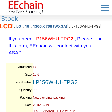
Stock
LCD
LG
16
1366 X 768 (WXGA)
LP156WHU-TPG2
>
>
>
>
If you need
LP156WHU-TPG2
, Please fill in
this form, EEchain will contact with you
ASAP.
LG
Mfr/Brand:
Size:
15.6
LP156WHU-TPG2
Part-Number:
100
Quantity:
Packing:
New , original packing
Date:
2016/12/19
LG, LP156WHU-TPG2, 16",