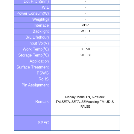
Dot Pitch(mm)
-
W:L
-
Power Consum(W)
-
Weight(g)
-
Interface
eDP
Backlight
WLED
B/L Life(hour)
-
Input Vol(V)
-
Work Temp(℃)
0 ~ 50
Storage Temp(℃)
-20 ~ 60
Application
-
Surface Treatment
-
PSWG
-
RoHS
-
Pin Assignment
-
Display Mode TN, 6 o'clock,
Remark
FALSEFALSEFALSEMounting FM-UD-S,
FALSE
SPEC