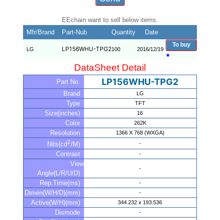
EEchain want to sell below items.
Mfr/Brand
Part-Nub
Quantity
Date
To buy
LP156WHU-TPG2
LG
100
2016/12/19
★
DataSheet Detail
LP156WHU-TPG2
Part No.
Brand
LG
Type
TFT
Size(inches)
16
Color
262K
Resolution
1366 X 768 (WXGA)
2
-
Nits(cd
/M)
Contrast
-
View
-
Angle(L/R/U/D)
Rep.Time(ms)
-
Dimen(W/H/D)(mm)
-
Active(W/H)(mm)
344.232 x 193.536
Dismode
-