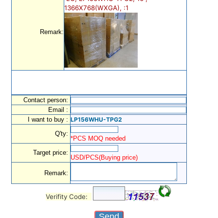
1366X768(WXGA), :1
Remark:
Contact person:
Email :
I want to buy :
LP156WHU-TPG2
Q'ty:
*PCS MOQ needed
Target price:
USD/PCS(Buying price)
Remark:
Verifity Code: