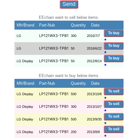
EEchain want to sell below items.
Mfr/Brand
Part-Nub
Quantity
Date
To buy
LP121WX3-TPB1
LG
300
2016/7/7
★
To buy
LP121WX3-TPB1
LG
50
2016/6/22
★
To buy
LP121WX3-TPB1
LG Display
50
2012/8/14
★
EEchain want to buy below items.
Mfr/Brand
Part-Nub
Quantity
Date
To sell
LP121WX3-TPB1
LG Display
500
2013/10/8
★
To sell
LP121WX3-TPB1
LG Display
300
2013/10/7
★
To sell
LP121WX3-TPB1
LG Display
500
2013/9/30
★
To sell
LP121WX3-TPB1
LG Display
200
2013/8/8
★