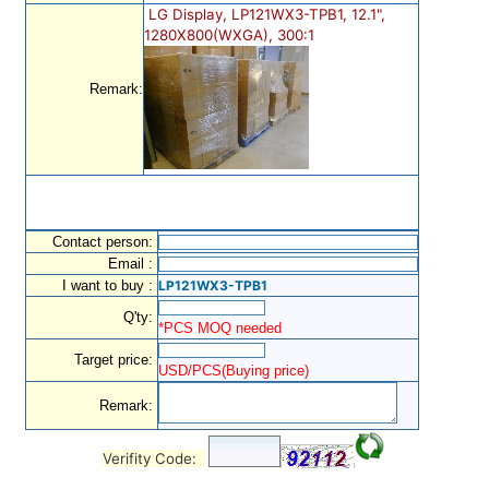
LG Display, LP121WX3-TPB1, 12.1",
1280X800(WXGA), 300:1
Remark:
Contact person:
Email :
I want to buy :
LP121WX3-TPB1
Q'ty:
*PCS MOQ needed
Target price:
USD/PCS(Buying price)
Remark:
Verifity Code: