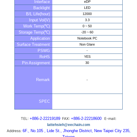
Interface
eDP
Backlight
LED
B/L Life(hour)
12000
Input Vol(V)
3.3
Work Temp(℃)
0 ~ 50
Storage Temp(℃)
-20 ~ 60
Application
Notebook PC
Surface Treatment
Non Glare
PSWG
-
RoHS
YES
Pin Assignment
30
Remark
-
SPEC
TEL:
+886-2-22219189
FAX:
+886-2-22218600
E-mail:
lattehsieh@eechain.com
Address:
6F., No.105 , Lide St., Jhonghe District, New Taipei City 235,
Taiwan