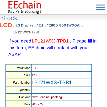
Stock
LCD
LG Display
12.1
1280 X 800 (WXGA)
>
>
>
>
LP121WX3-TPB1
If you need
LP121WX3-TPB1
, Please fill in
this form, EEchain will contact with you
ASAP.
LG
Mfr/Brand:
Size:
12.1
LP121WX3-TPB1
Part-Number:
300
Quantity:
Packing:
New , original packing
Date:
2016/7/7