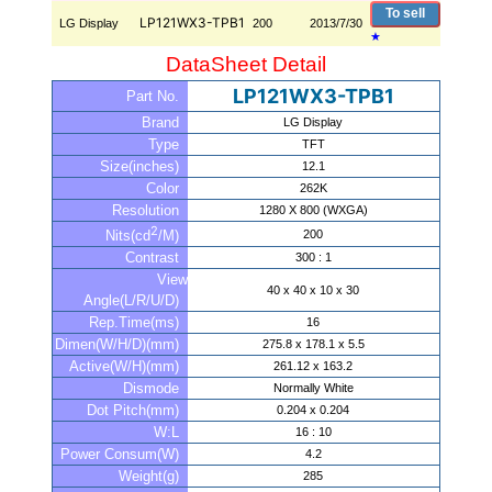
To sell
LP121WX3-TPB1
LG Display
200
2013/7/30
★
DataSheet Detail
LP121WX3-TPB1
Part No.
Brand
LG Display
Type
TFT
Size(inches)
12.1
Color
262K
Resolution
1280 X 800 (WXGA)
2
200
Nits(cd
/M)
Contrast
300 : 1
View
40 x 40 x 10 x 30
Angle(L/R/U/D)
Rep.Time(ms)
16
Dimen(W/H/D)(mm)
275.8 x 178.1 x 5.5
Active(W/H)(mm)
261.12 x 163.2
Dismode
Normally White
Dot Pitch(mm)
0.204 x 0.204
W:L
16 : 10
Power Consum(W)
4.2
Weight(g)
285