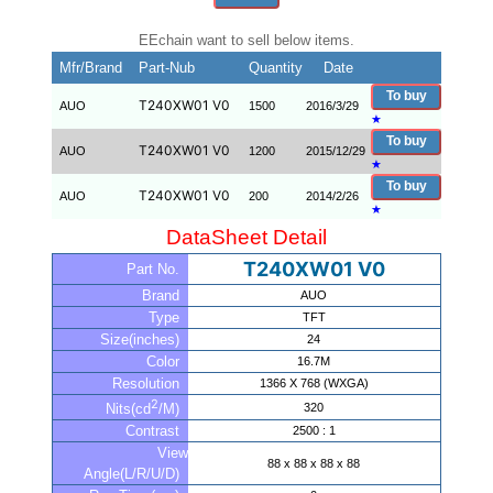
EEchain want to sell below items.
Mfr/Brand
Part-Nub
Quantity
Date
To buy
T240XW01 V0
AUO
1500
2016/3/29
★
To buy
T240XW01 V0
AUO
1200
2015/12/29
★
To buy
T240XW01 V0
AUO
200
2014/2/26
★
DataSheet Detail
T240XW01 V0
Part No.
Brand
AUO
Type
TFT
Size(inches)
24
Color
16.7M
Resolution
1366 X 768 (WXGA)
2
320
Nits(cd
/M)
Contrast
2500 : 1
View
88 x 88 x 88 x 88
Angle(L/R/U/D)