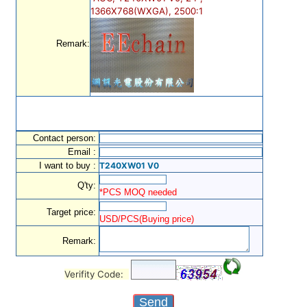
1366X768(WXGA), 2500:1
Remark:
Contact person:
Email :
I want to buy :
T240XW01 V0
Q'ty:
*PCS MOQ needed
Target price:
USD/PCS(Buying price)
Remark:
Verifity Code: