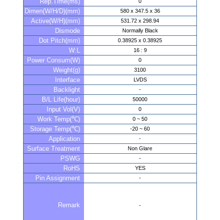
Rep.Time(ms)
0
Dimen(W/H/D)(mm)
580 x 347.5 x 36
Active(W/H)(mm)
531.72 x 298.94
Dismode
Normally Black
Dot Pitch(mm)
0.38925 x 0.38925
W:L
16 : 9
Power Consum(W)
0
Weight(g)
3100
Interface
LVDS
Backlight
-
B/L Life(hour)
50000
Input Vol(V)
0
Work Temp(℃)
0 ~ 50
Storage Temp(℃)
-20 ~ 60
Application
-
Surface Treatment
Non Glare
PSWG
-
RoHS
YES
Pin Assignment
-
Remark
-