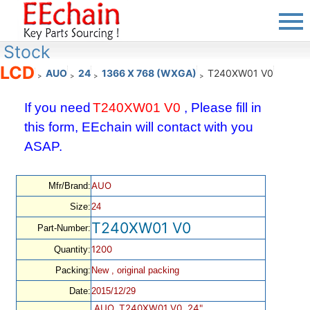
Stock
LCD
AUO
24
1366 X 768 (WXGA)
T240XW01 V0
>
>
>
>
If you need
T240XW01 V0
, Please fill in
this form, EEchain will contact with you
ASAP.
AUO
Mfr/Brand:
Size:
24
T240XW01 V0
Part-Number:
1200
Quantity:
Packing:
New , original packing
Date:
2015/12/29
AUO, T240XW01 V0, 24",