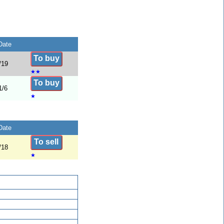
Date
To buy
/19
★
★
To buy
1/6
★
Date
To sell
/18
★