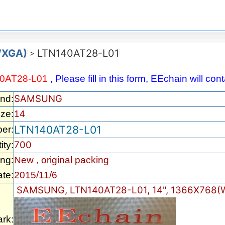
WXGA)
LTN140AT28-L01
>
0AT28-L01
, Please fill in this form, EEchain will co
SAMSUNG
nd:
ize:
14
LTN140AT28-L01
er:
700
ity:
ng:
New , original packing
te:
2015/11/6
SAMSUNG, LTN140AT28-L01, 14", 1366X768(W
rk: