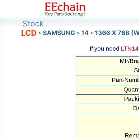
Stock
LCD
SAMSUNG
14
1366 X 768 (
>
>
>
If you need
LTN14
Mfr/Bra
S
Part-Numb
Quant
Packi
Da
Rema