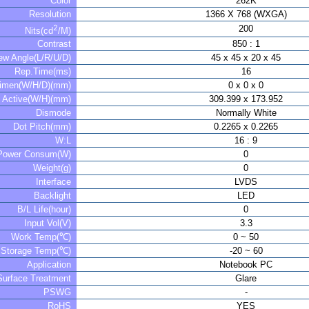
Color
262K
Resolution
1366 X 768 (WXGA)
2
200
Nits(cd
/M)
Contrast
850 : 1
ew Angle(L/R/U/D)
45 x 45 x 20 x 45
Rep.Time(ms)
16
imen(W/H/D)(mm)
0 x 0 x 0
Active(W/H)(mm)
309.399 x 173.952
Dismode
Normally White
Dot Pitch(mm)
0.2265 x 0.2265
W:L
16 : 9
Power Consum(W)
0
Weight(g)
0
Interface
LVDS
Backlight
LED
B/L Life(hour)
0
Input Vol(V)
3.3
Work Temp(℃)
0 ~ 50
Storage Temp(℃)
-20 ~ 60
Application
Notebook PC
Surface Treatment
Glare
PSWG
-
RoHS
YES