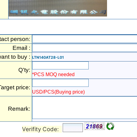
act person:
Email :
want to buy :
LTN140AT28-L01
Q'ty:
*PCS MOQ needed
Target price:
USD/PCS(Buying price)
Remark:
Verifity Code: