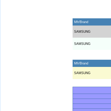
Mfr/Brand
SAMSUNG
SAMSUNG
Mfr/Brand
SAMSUNG