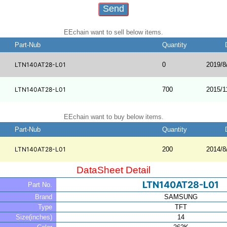
EEchain want to sell below items.
Part-Nub
Quantity
LTN140AT28-L01
0
2019/8
LTN140AT28-L01
700
2015/1
EEchain want to buy below items.
Part-Nub
Quantity
LTN140AT28-L01
200
2014/8
DataSheet Detail
LTN140AT28-L01
Part No.
Brand
SAMSUNG
Type
TFT
Size(inches)
14