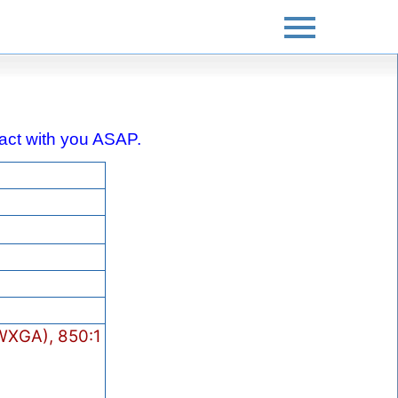
ntact with you ASAP.
XGA), 850:1