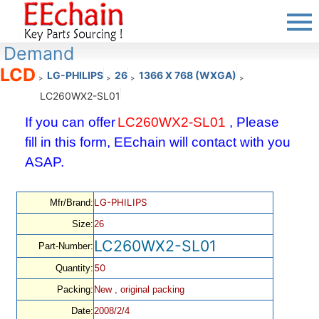
Demand
LCD
LG-PHILIPS
26
1366 X 768 (WXGA)
>
>
>
>
LC260WX2-SL01
If you can offer
LC260WX2-SL01
, Please
fill in this form, EEchain will contact with you
ASAP.
LG-PHILIPS
Mfr/Brand:
Size:
26
LC260WX2-SL01
Part-Number:
50
Quantity:
Packing:
New , original packing
Date:
2008/2/4