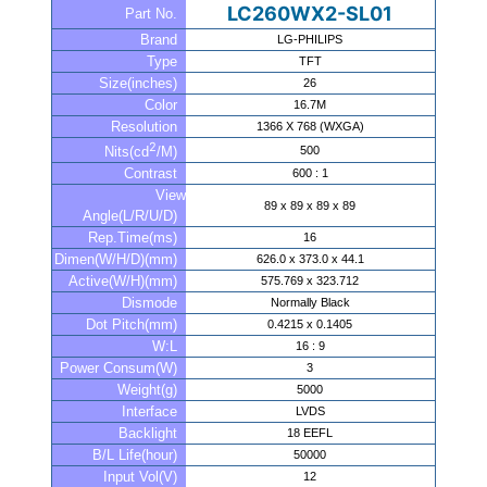
LC260WX2-SL01
Part No.
Brand
LG-PHILIPS
Type
TFT
Size(inches)
26
Color
16.7M
Resolution
1366 X 768 (WXGA)
2
500
Nits(cd
/M)
Contrast
600 : 1
View
89 x 89 x 89 x 89
Angle(L/R/U/D)
Rep.Time(ms)
16
Dimen(W/H/D)(mm)
626.0 x 373.0 x 44.1
Active(W/H)(mm)
575.769 x 323.712
Dismode
Normally Black
Dot Pitch(mm)
0.4215 x 0.1405
W:L
16 : 9
Power Consum(W)
3
Weight(g)
5000
Interface
LVDS
Backlight
18 EEFL
B/L Life(hour)
50000
Input Vol(V)
12