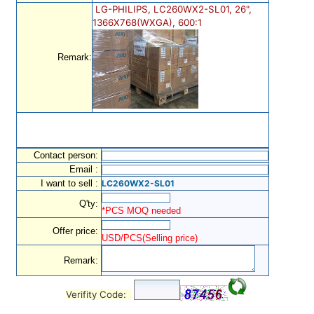
LG-PHILIPS, LC260WX2-SL01, 26",
1366X768(WXGA), 600:1
Remark:
Contact person:
Email :
I want to sell :
LC260WX2-SL01
Q'ty:
*PCS MOQ needed
Offer price:
USD/PCS(Selling price)
Remark:
Verifity Code: