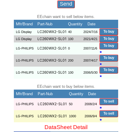
EEchain want to sell below items.
Mfr/Brand
Part-Nub
Quantity
Date
LC260WX2-SL01
To buy
LG Display
40
2024/7/16
LC260WX2-SL01
To buy
LG Display
100
2021/4/21
To buy
LC260WX2-SL01
LG-PHILIPS
0
2007/11/6
★
To buy
LC260WX2-SL01
LG-PHILIPS
200
2007/4/17
★
To buy
LC260WX2-SL01
LG-PHILIPS
100
2006/5/30
★
EEchain want to buy below items.
Mfr/Brand
Part-Nub
Quantity
Date
To sell
LC260WX2-SL01
LG-PHILIPS
50
2008/2/4
★
To sell
LC260WX2-SL01
LG-PHILIPS
1000
2006/9/4
★
DataSheet Detail