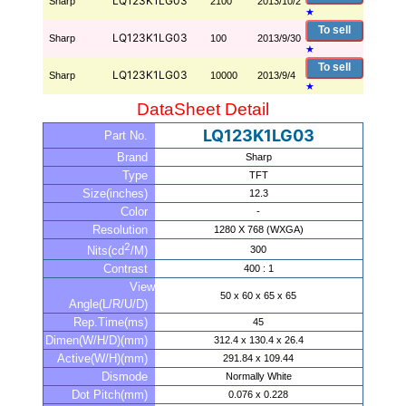
LQ123K1LG03
Sharp
2100
2013/10/2
★
To sell
LQ123K1LG03
Sharp
100
2013/9/30
★
To sell
LQ123K1LG03
Sharp
10000
2013/9/4
★
DataSheet Detail
LQ123K1LG03
Part No.
Brand
Sharp
Type
TFT
Size(inches)
12.3
Color
-
Resolution
1280 X 768 (WXGA)
2
300
Nits(cd
/M)
Contrast
400 : 1
View
50 x 60 x 65 x 65
Angle(L/R/U/D)
Rep.Time(ms)
45
Dimen(W/H/D)(mm)
312.4 x 130.4 x 26.4
Active(W/H)(mm)
291.84 x 109.44
Dismode
Normally White
Dot Pitch(mm)
0.076 x 0.228