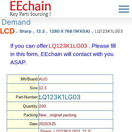
Demand
LCD
Sharp
12.3
1280 X 768 (WXGA)
LQ123K1LG03
>
>
>
>
If you can offer
LQ123K1LG03
, Please fill
in this form, EEchain will contact with you
ASAP.
AUO
Mfr/Brand:
Size:
12.3
LQ123K1LG03
Part-Number:
200
Quantity:
Packing:
New , original packing
Date:
2015/3/25
Sharp, LQ123K1LG03, 12.3",