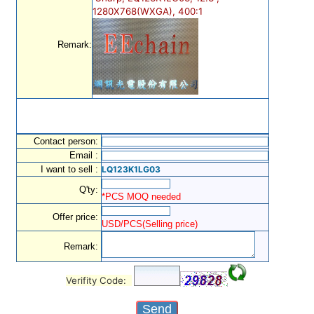
1280X768(WXGA), 400:1
Remark:
Contact person:
Email :
I want to sell :
LQ123K1LG03
Q'ty:
*PCS MOQ needed
Offer price:
USD/PCS(Selling price)
Remark:
Verifity Code: