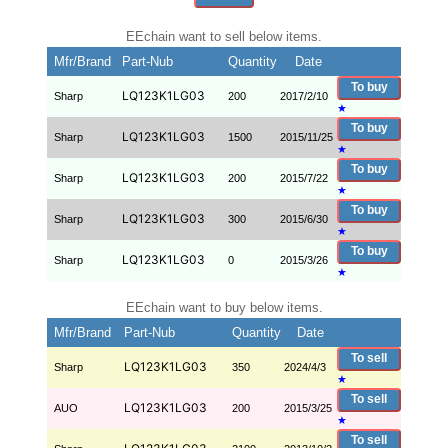
EEchain want to sell below items.
Mfr/Brand
Part-Nub
Quantity
Date
To buy
LQ123K1LG03
Sharp
200
2017/2/10
★
To buy
LQ123K1LG03
Sharp
1500
2015/11/25
★
To buy
LQ123K1LG03
Sharp
200
2015/7/22
★
To buy
LQ123K1LG03
Sharp
300
2015/6/30
★
To buy
LQ123K1LG03
Sharp
0
2015/3/26
★
EEchain want to buy below items.
Mfr/Brand
Part-Nub
Quantity
Date
To sell
LQ123K1LG03
Sharp
350
2024/4/3
★
To sell
LQ123K1LG03
AUO
200
2015/3/25
★
To sell