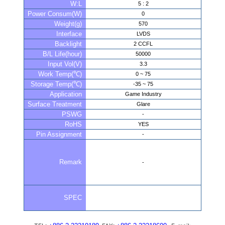
W:L
5 : 2
Power Consum(W)
0
Weight(g)
570
Interface
LVDS
Backlight
2 CCFL
B/L Life(hour)
50000
Input Vol(V)
3.3
Work Temp(℃)
0 ~ 75
Storage Temp(℃)
-35 ~ 75
Application
Game Industry
Surface Treatment
Glare
PSWG
-
RoHS
YES
Pin Assignment
-
Remark
-
SPEC