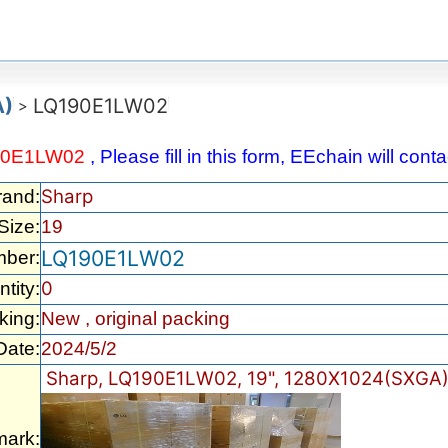
A)
LQ190E1LW02
>
90E1LW02
, Please fill in this form, EEchain will con
Sharp
rand:
Size:
19
LQ190E1LW02
mber:
0
tity:
king:
New , original packing
Date:
2024/5/2
Sharp, LQ190E1LW02, 19", 1280X1024(SXGA)
ark: