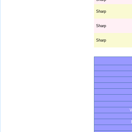
Sharp
Sharp
Sharp
V