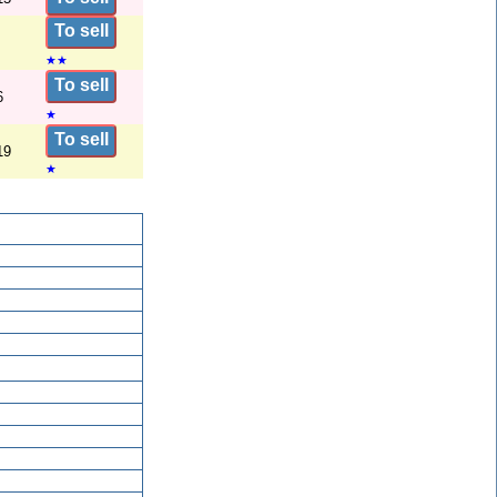
To sell
★
★
To sell
6
★
To sell
19
★