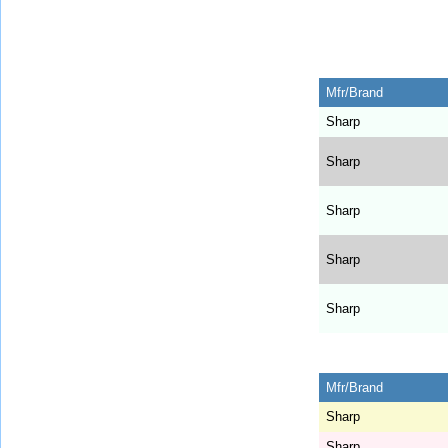
Mfr/Brand
Sharp
Sharp
Sharp
Sharp
Sharp
Mfr/Brand
Sharp
Sharp