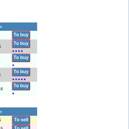
te
To buy
To buy
6
★
★
★
★
To buy
★
To buy
6
★
★
★
★
★
To buy
16
★
te
To sell
5
To sell
15