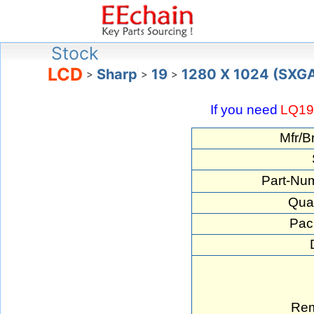
Stock
LCD
Sharp
19
1280 X 1024 (SXG
>
>
>
If you need
LQ1
Mfr/B
Part-Nu
Quan
Pac
Rem