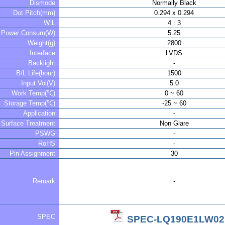
Dismode
Normally Black
Dot Pitch(mm)
0.294 x 0.294
W:L
4 : 3
Power Consum(W)
5.25
Weight(g)
2800
Interface
LVDS
Backlight
-
B/L Life(hour)
1500
Input Vol(V)
5.0
Work Temp(℃)
0 ~ 60
Storage Temp(℃)
-25 ~ 60
Application
-
Surface Treatment
Non Glare
PSWG
-
RoHS
-
Pin Assignment
30
Remark
-
SPEC
SPEC-LQ190E1LW02.