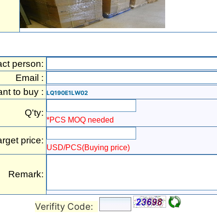
act person:
Email :
ant to buy :
LQ190E1LW02
Q'ty:
*PCS MOQ needed
arget price:
USD/PCS(Buying price)
Remark:
Verifity Code: