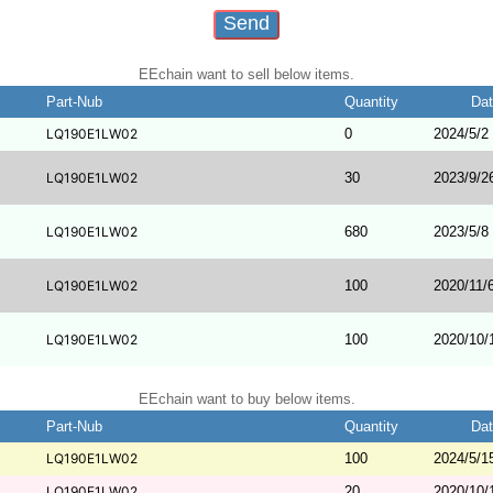
EEchain want to sell below items.
Part-Nub
Quantity
Da
LQ190E1LW02
0
2024/5/2
LQ190E1LW02
30
2023/9/2
LQ190E1LW02
680
2023/5/8
LQ190E1LW02
100
2020/11/
LQ190E1LW02
100
2020/10/
EEchain want to buy below items.
Part-Nub
Quantity
Da
LQ190E1LW02
100
2024/5/1
LQ190E1LW02
20
2020/10/