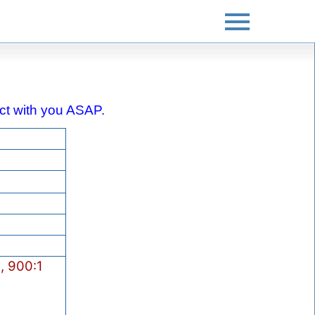
tact with you ASAP.
, 900:1