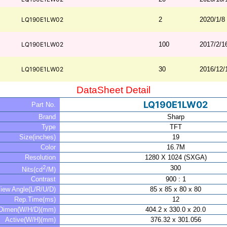
LQ190E1LW02
2
2020/1/8
LQ190E1LW02
100
2017/2/1
LQ190E1LW02
30
2016/12/
DataSheet Detail
LQ190E1LW02
Part No.
Brand
Sharp
Type
TFT
Size(inches)
19
Color
16.7M
Resolution
1280 X 1024 (SXGA)
2
300
Nits(cd
/M)
Contrast
900 : 1
iew Angle(L/R/U/D)
85 x 85 x 80 x 80
Rep.Time(ms)
12
Dimen(W/H/D)(mm)
404.2 x 330.0 x 20.0
Active(W/H)(mm)
376.32 x 301.056