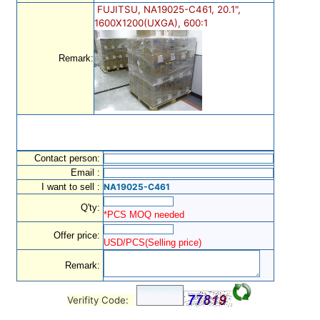
FUJITSU, NA19025-C461, 20.1",
1600X1200(UXGA), 600:1
Remark:
Contact person:
Email :
I want to sell :
NA19025-C461
Q'ty:
*PCS MOQ needed
Offer price:
USD/PCS(Selling price)
Remark:
Verifity Code: