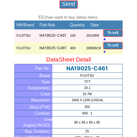
EEchain want to buy below items.
Mfr/Brand
Part-Nub
Quantity
Date
To sell
NA19025-C461
FUJITSU
100
2014/9/9
★
To sell
NA19025-C461
FUJITSU
400
2006/6/19
★
DataSheet Detail
NA19025-C461
Part No.
Brand
FUJITSU
Type
TFT
Size(inches)
20.1
Color
16.7M
Resolution
1600 X 1200 (UXGA)
2
250
Nits(cd
/M)
Contrast
600 : 1
View
85 x 85 x 85 x 85
Angle(L/R/U/D)
Rep.Time(ms)
25