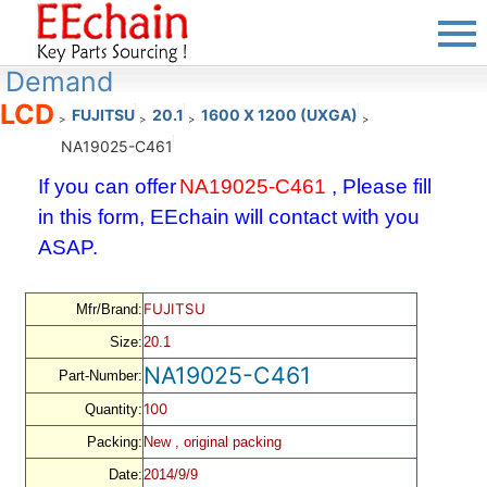
Demand
LCD
FUJITSU
20.1
1600 X 1200 (UXGA)
>
>
>
>
NA19025-C461
If you can offer
NA19025-C461
, Please fill
in this form, EEchain will contact with you
ASAP.
FUJITSU
Mfr/Brand:
Size:
20.1
NA19025-C461
Part-Number:
100
Quantity:
Packing:
New , original packing
Date:
2014/9/9