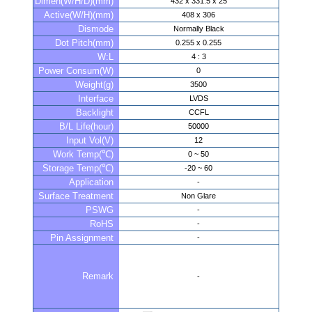
Dimen(W/H/D)(mm)
432 x 331.5 x 25
Active(W/H)(mm)
408 x 306
Dismode
Normally Black
Dot Pitch(mm)
0.255 x 0.255
W:L
4 : 3
Power Consum(W)
0
Weight(g)
3500
Interface
LVDS
Backlight
CCFL
B/L Life(hour)
50000
Input Vol(V)
12
Work Temp(℃)
0 ~ 50
Storage Temp(℃)
-20 ~ 60
Application
-
Surface Treatment
Non Glare
PSWG
-
RoHS
-
Pin Assignment
-
Remark
-