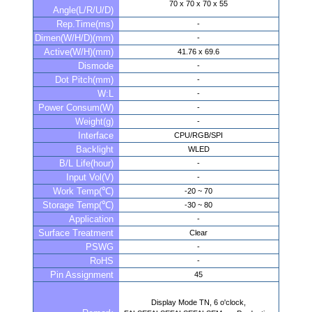
70 x 70 x 70 x 55
Angle(L/R/U/D)
Rep.Time(ms)
-
Dimen(W/H/D)(mm)
-
Active(W/H)(mm)
41.76 x 69.6
Dismode
-
Dot Pitch(mm)
-
W:L
-
Power Consum(W)
-
Weight(g)
-
Interface
CPU/RGB/SPI
Backlight
WLED
B/L Life(hour)
-
Input Vol(V)
-
Work Temp(℃)
-20 ~ 70
Storage Temp(℃)
-30 ~ 80
Application
-
Surface Treatment
Clear
PSWG
-
RoHS
-
Pin Assignment
45
Display Mode TN, 6 o'clock,