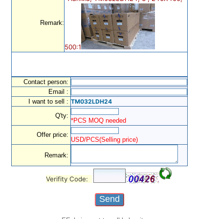
Remark:
500:1
Contact person:
Email :
I want to sell :
TM032LDH24
Q'ty:
*PCS MOQ needed
Offer price:
USD/PCS(Selling price)
Remark:
Verifity Code: