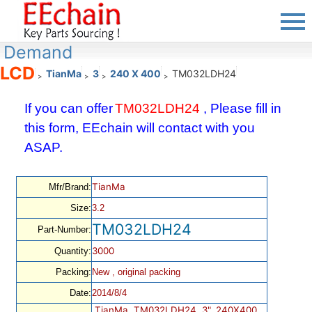
Demand
LCD
TianMa
3
240 X 400
TM032LDH24
>
>
>
>
If you can offer
TM032LDH24
, Please fill in
this form, EEchain will contact with you
ASAP.
TianMa
Mfr/Brand:
Size:
3.2
TM032LDH24
Part-Number:
3000
Quantity:
Packing:
New , original packing
Date:
2014/8/4
TianMa, TM032LDH24, 3", 240X400,