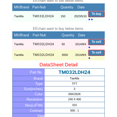
EEchain want to sell below items.
Mfr/Brand
Part-Nub
Quantity
Date
To buy
TM032LDH24
TianMa
150
2023/5/16
★
★
EEchain want to buy below items.
Mfr/Brand
Part-Nub
Quantity
Date
To sell
TM032LDH24
TianMa
50
2014/8/4
★
To sell
TM032LDH24
TianMa
3000
2014/8/4
★
DataSheet Detail
TM032LDH24
Part No.
Brand
TianMa
Type
TFT
Size(inches)
3
Color
65K/262K
Resolution
240 X 400
2
310
Nits(cd
/M)
Contrast
500 : 1
View