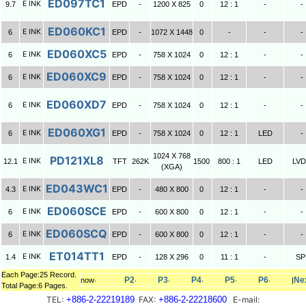
ED097TC1
E INK
9.7
EPD
-
1200 X 825
0
12 : 1
-
-
ED060KC1
E INK
6
EPD
-
1072 X 1448
0
-
-
-
ED060XC5
E INK
6
EPD
-
758 X 1024
0
12 : 1
-
-
ED060XC9
E INK
6
EPD
-
758 X 1024
0
12 : 1
-
-
ED060XD7
E INK
6
EPD
-
758 X 1024
0
12 : 1
-
-
ED060XG1
E INK
6
EPD
-
758 X 1024
0
12 : 1
LED
-
1024 X 768
PD121XL8
E INK
12.1
TFT
262K
1500
800 : 1
LED
LV
(XGA)
ED043WC1
E INK
4.3
EPD
-
480 X 800
0
12 : 1
-
-
ED060SCE
E INK
6
EPD
-
600 X 800
0
12 : 1
-
-
ED060SCQ
E INK
6
EPD
-
600 X 800
0
12 : 1
-
-
ET014TT1
E INK
1.4
EPD
-
128 X 296
0
11 : 1
-
SP
Each Page:25 Record.
P2
P3
P4
P5
P6
Ne
now‧
‧
‧
‧
‧
‧
|
Total Page:6 Pages.
TEL:
+886-2-22219189
FAX:
+886-2-22218600
E-mail: