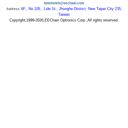
lattehsieh@eechain.com
Address:
6F., No.105 , Lide St., Jhonghe District, New Taipei City 235,
Taiwan
Copyright,1999-2026,EEChain Optronics Corp ,All rights reserved.