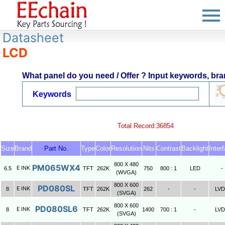
Datasheet
LCD
What panel do you need / Offer ? Input keywords, bran
Keywords
Total Record:36854
Size
Brand
Part No.
Type
Color
Resolution
Nits
Contrast
Backlight
Inter
800 X 480
PM065WX4
E INK
6.5
TFT
262K
750
800 : 1
LED
-
(WVGA)
800 X 600
PD080SL
E INK
8
TFT
262K
262
-
-
LV
(SVGA)
800 X 600
PD080SL6
E INK
8
TFT
262K
1400
700 : 1
-
LV
(SVGA)