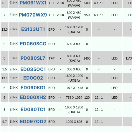
800 X 480
PM061WX1
E INK
6.1
TFT
262K
500
400 : 1
LED
TT
(WVGA)
800 X 480
PM070WX9
E INK
7
TFT
262K
950
600 : 1
LED
TT
(WVGA)
1600 X 1200
ES133UT1
E INK
13.3
EPD
-
0
-
-
-
(UXGA)
ED060SCG
E INK
6
EPD
-
600 X 800
0
-
-
-
800 X 600
PD080SL7
E INK
8
TFT
-
1400
-
LED
LV
(SVGA)
ED035OC1
3.5
E INK
EPD
-
360 X 600
0
-
-
-
1600 X 1200
ED0Q02
E INK
13.1
EPD
-
0
-
LED
-
(UXGA)
ED060KG1
E INK
6
EPD
-
1072 X 1448
0
-
LED
-
ED060XH2
E INK
6
EPD
-
758 X 1024
120
12 : 1
LED
-
1600 X 1200
ED080TC1
E INK
8
EPD
-
0
12 : 1
-
-
(UXGA)
ED097OD2
E INK
9.7
EPD
-
1200 X 825
0
12 : 1
-
-