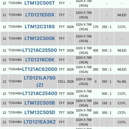
1024 X 768
LTM12C505T
TOSHIBA
12
TFT
-
-
-
(XGA)
1024 X 768
LTD121EDDX
TOSHIBA
12
TFT
-
-
WLED
(XGA)
1024 X 768
LTM12C318S
TOSHIBA
12
TFT
262K
170
250 : 1
CCFL
(XGA)
1024 X 768
LTM12C505K
TOSHIBA
12
TFT
-
-
-
(XGA)
1024 X 768
LT121AC25500
TOSHIBA
12
TFT
262K
400
500 : 1
WLED
(XGA)
1024 X 768
LTD121KC6K
TOSHIBA
12
TFT
-
-
-
(XGA)
1024 X 768
LT121AC62000
TOSHIBA
12
TFT
262K
280
350 : 1
WLED
(XGA)
LTD121LA7SG
1024 X 768
TOSHIBA
12
CELL
262K
0
250 : 1
No B/L
(Z)
(XGA)
1024 X 768
LT121AC25400
TOSHIBA
12
TFT
262K
500 : 1
CCFL
(XGA)
1024 X 768
LTM12C505B
TOSHIBA
12
TFT
262K
150
150 : 1
CCFL
(XGA)
1024 X 768
LTM12C505D
TOSHIBA
12
TFT
262K
165
350 : 1
CCFL
(XGA)
1024 X 768
LTD121EA3KZ
TOSHIBA
12
TFT
-
-
CCFL
(XGA)