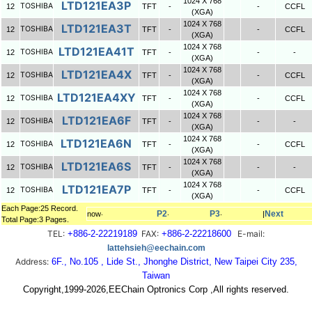
1024 X 768
LTD121EA3P
TOSHIBA
12
TFT
-
-
CCFL
(XGA)
1024 X 768
LTD121EA3T
TOSHIBA
12
TFT
-
-
CCFL
(XGA)
1024 X 768
LTD121EA41T
TOSHIBA
12
TFT
-
-
-
(XGA)
1024 X 768
LTD121EA4X
TOSHIBA
12
TFT
-
-
CCFL
(XGA)
1024 X 768
LTD121EA4XY
TOSHIBA
12
TFT
-
-
CCFL
(XGA)
1024 X 768
LTD121EA6F
TOSHIBA
12
TFT
-
-
-
(XGA)
1024 X 768
LTD121EA6N
TOSHIBA
12
TFT
-
-
CCFL
(XGA)
1024 X 768
LTD121EA6S
TOSHIBA
12
TFT
-
-
-
(XGA)
1024 X 768
LTD121EA7P
TOSHIBA
12
TFT
-
-
CCFL
(XGA)
Each Page:25 Record.
P2
P3
Next
now‧
‧
‧
|
Total Page:3 Pages.
TEL:
+886-2-22219189
FAX:
+886-2-22218600
E-mail:
lattehsieh@eechain.com
Address:
6F., No.105 , Lide St., Jhonghe District, New Taipei City 235,
Taiwan
Copyright,1999-2026,EEChain Optronics Corp ,All rights reserved.