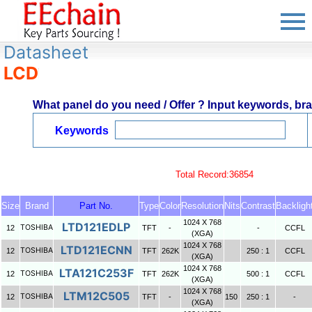
Datasheet
LCD
What panel do you need / Offer ? Input keywords, bran
Keywords
Total Record:36854
Size
Brand
Part No.
Type
Color
Resolution
Nits
Contrast
Backligh
1024 X 768
LTD121EDLP
TOSHIBA
12
TFT
-
-
CCFL
(XGA)
1024 X 768
LTD121ECNN
TOSHIBA
12
TFT
262K
250 : 1
CCFL
(XGA)
1024 X 768
LTA121C253F
TOSHIBA
12
TFT
262K
500 : 1
CCFL
(XGA)
1024 X 768
LTM12C505
TOSHIBA
12
TFT
-
150
250 : 1
-
(XGA)