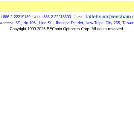
lattehsieh@eechain
+886-2-22219189
FAX:
+886-2-22218600
E-mail:
Address:
6F., No.105 , Lide St., Jhonghe District, New Taipei City 235, Taiwa
Copyright,1999-2026,EEChain Optronics Corp ,All rights reserved.