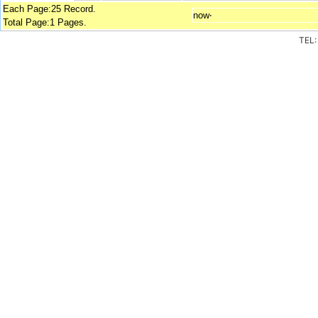
Each Page:25 Record.
now‧
Total Page:1 Pages.
TEL: