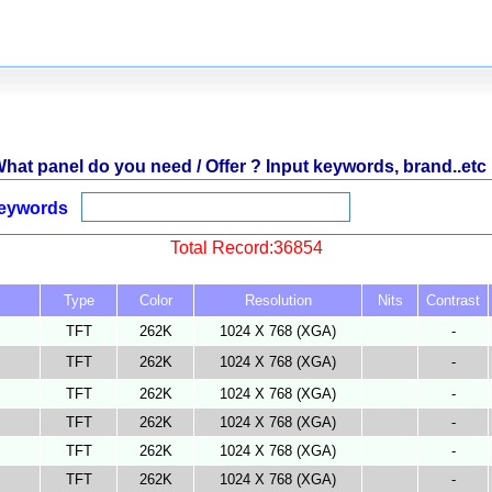
hat panel do you need / Offer ? Input keywords, brand..etc 
eywords
Total Record:36854
Type
Color
Resolution
Nits
Contrast
TFT
262K
1024 X 768 (XGA)
-
TFT
262K
1024 X 768 (XGA)
-
TFT
262K
1024 X 768 (XGA)
-
TFT
262K
1024 X 768 (XGA)
-
TFT
262K
1024 X 768 (XGA)
-
TFT
262K
1024 X 768 (XGA)
-