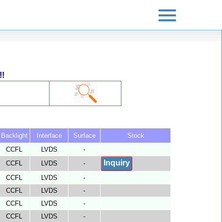
!!
Backlight
Interface
Surface
Stock
CCFL
LVDS
-
Inquiry
CCFL
LVDS
-
CCFL
LVDS
-
CCFL
LVDS
-
CCFL
LVDS
-
CCFL
LVDS
-