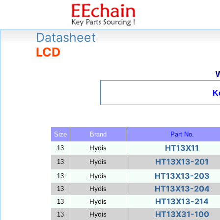
Datasheet
LCD
W
K
Size
Brand
Part No.
HT13X11
Hydis
13
HT13X13-201
Hydis
13
HT13X13-203
Hydis
13
HT13X13-204
Hydis
13
HT13X13-214
Hydis
13
HT13X31-100
Hydis
13