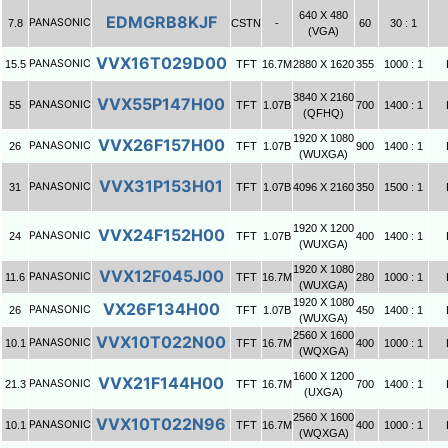
640 X 480
EDMGRB8KJF
PANASONIC
7.8
CSTN
-
60
30 : 1
(VGA)
VVX16T029D00
PANASONIC
15.5
TFT
16.7M
2880 X 1620
355
1000 : 1
3840 X 2160
VVX55P147H00
PANASONIC
55
TFT
1.07B
700
1400 : 1
(QFHQ)
1920 X 1080
VVX26F157H00
PANASONIC
26
TFT
1.07B
900
1400 : 1
(WUXGA)
VVX31P153H01
PANASONIC
31
TFT
1.07B
4096 X 2160
350
1500 : 1
1920 X 1200
VVX24F152H00
PANASONIC
24
TFT
1.07B
400
1400 : 1
(WUXGA)
1920 X 1080
VVX12F045J00
PANASONIC
11.6
TFT
16.7M
280
1000 : 1
(WUXGA)
1920 X 1080
VX26F134H00
PANASONIC
26
TFT
1.07B
450
1400 : 1
(WUXGA)
2560 X 1600
VVX10T022N00
PANASONIC
10.1
TFT
16.7M
400
1000 : 1
(WQXGA)
1600 X 1200
VVX21F144H00
PANASONIC
21.3
TFT
16.7M
700
1400 : 1
(UXGA)
2560 X 1600
VVX10T022N96
PANASONIC
10.1
TFT
16.7M
400
1000 : 1
(WQXGA)