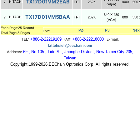
TX17D01VM2EAB
HITACHI
7
TFT
262K
1000
600 :
(VGA)
640 X 480
TX17D01VM5BAA
HITACHI
7
TFT
262K
800
350 :
(VGA)
Each Page:25 Record.
P2
P3
Nex
now‧
‧
‧
|
Total Page:3 Pages.
TEL:
+886-2-22219189
FAX:
+886-2-22218600
E-mail:
lattehsieh@eechain.com
Address:
6F., No.105 , Lide St., Jhonghe District, New Taipei City 235,
Taiwan
Copyright,1999-2026,EEChain Optronics Corp ,All rights reserved.