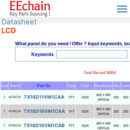
Datasheet
LCD
What panel do you need / Offer ? Input keywords, bra
Keywords
Total Record:36854
Size
Brand
Part No.
Type
Color
Resolution
Nits
Contr
800 X 480
TX18D11VM1CAA
HITACHI
7
TFT
262K
400
200 :
(WVGA)
800 X 480
TX18D16VM1CAA
HITACHI
7
TFT
262K
350
200 :
(WVGA)
800 X 480
TX18D16VM1CAB
HITACHI
7
TFT
262K
300
200 :
(WVGA)