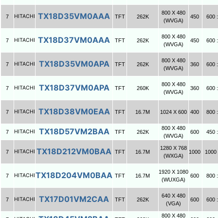
800 X 480
TX18D35VM0AAA
HITACHI
7
TFT
262K
450
600 :
(WVGA)
800 X 480
TX18D37VM0AAA
HITACHI
7
TFT
262K
450
600 :
(WVGA)
800 X 480
TX18D35VM0APA
HITACHI
7
TFT
262K
360
600 :
(WVGA)
800 X 480
TX18D37VM0APA
HITACHI
7
TFT
260K
360
600 :
(WVGA)
TX18D38VM0EAA
HITACHI
7
TFT
16.7M
1024 X 600
400
800 :
800 X 480
TX18D57VM2BAA
HITACHI
7
TFT
262K
600
450 :
(WVGA)
1280 X 768
TX18D212VM0BAA
HITACHI
7
TFT
16.7M
1000
1000 
(WXGA)
1920 X 1080
TX18D204VM0BAA
HITACHI
7
TFT
16.7M
600
800 :
(WUXGA)
640 X 480
TX17D01VM2CAA
HITACHI
7
TFT
262K
600
600 :
(VGA)
800 X 480