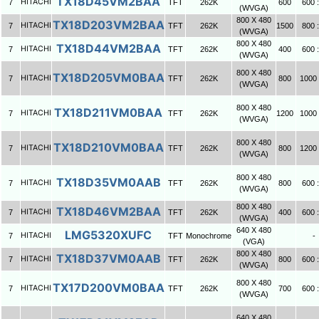
TX18D45VM2BAA
HITACHI
7
TFT
262K
600
600 :
(WVGA)
800 X 480
TX18D203VM2BAA
HITACHI
7
TFT
262K
1500
800 :
(WVGA)
800 X 480
TX18D44VM2BAA
HITACHI
7
TFT
262K
400
600 :
(WVGA)
800 X 480
TX18D205VM0BAA
HITACHI
7
TFT
262K
800
1000 
(WVGA)
800 X 480
TX18D211VM0BAA
HITACHI
7
TFT
262K
1200
1000 
(WVGA)
800 X 480
TX18D210VM0BAA
HITACHI
7
TFT
262K
800
1200 
(WVGA)
800 X 480
TX18D35VM0AAB
HITACHI
7
TFT
262K
800
600 :
(WVGA)
800 X 480
TX18D46VM2BAA
HITACHI
7
TFT
262K
400
600 :
(WVGA)
640 X 480
LMG5320XUFC
HITACHI
7
TFT
Monochrome
-
(VGA)
800 X 480
TX18D37VM0AAB
HITACHI
7
TFT
262K
800
600 :
(WVGA)
800 X 480
TX17D200VM0BAA
HITACHI
7
TFT
262K
700
600 :
(WVGA)
640 X 480