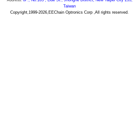
Taiwan
Copyright,1999-2026,EEChain Optronics Corp ,All rights reserved.