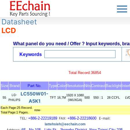
Datasheet
LCD
What panel do you need / Offer ? Input keywords, bran
Keywords
Total Record:36854
Size
Brand
Part No.
Type
Color
Resolution
Nits
Contrast
Backlight
Inter
LC550W01-
LG-
1920 X 1080
55
TFT
16.7M
500
550 : 1
28 CCFL
LV
PHILIPS
A5K1
(WUXGA)
Each Page:25 Record.
now‧
Total Page:1 Pages.
TEL:
+886-2-22219189
FAX:
+886-2-22218600
E-mail:
lattehsieh@eechain.com
Address:
6F., No.105 , Lide St., Jhonghe District, New Taipei City 235,