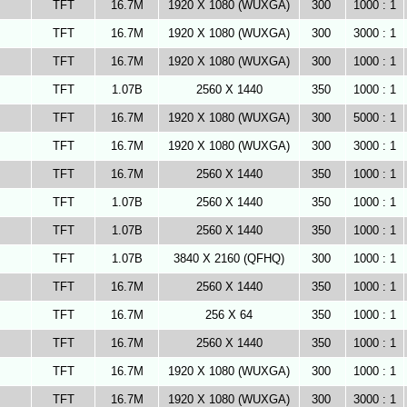
TFT
16.7M
1920 X 1080 (WUXGA)
300
1000 : 1
TFT
16.7M
1920 X 1080 (WUXGA)
300
3000 : 1
TFT
16.7M
1920 X 1080 (WUXGA)
300
1000 : 1
TFT
1.07B
2560 X 1440
350
1000 : 1
TFT
16.7M
1920 X 1080 (WUXGA)
300
5000 : 1
TFT
16.7M
1920 X 1080 (WUXGA)
300
3000 : 1
TFT
16.7M
2560 X 1440
350
1000 : 1
TFT
1.07B
2560 X 1440
350
1000 : 1
TFT
1.07B
2560 X 1440
350
1000 : 1
TFT
1.07B
3840 X 2160 (QFHQ)
300
1000 : 1
TFT
16.7M
2560 X 1440
350
1000 : 1
TFT
16.7M
256 X 64
350
1000 : 1
TFT
16.7M
2560 X 1440
350
1000 : 1
TFT
16.7M
1920 X 1080 (WUXGA)
300
1000 : 1
TFT
16.7M
1920 X 1080 (WUXGA)
300
3000 : 1