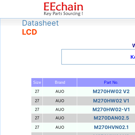
Datasheet
LCD
W
K
Size
Brand
Part No.
M270HW02 V2
AUO
27
M270HW02 V1
AUO
27
M270HW02-V1
AUO
27
M270DAN02.5
AUO
27
M270HVN02.1
AUO
27