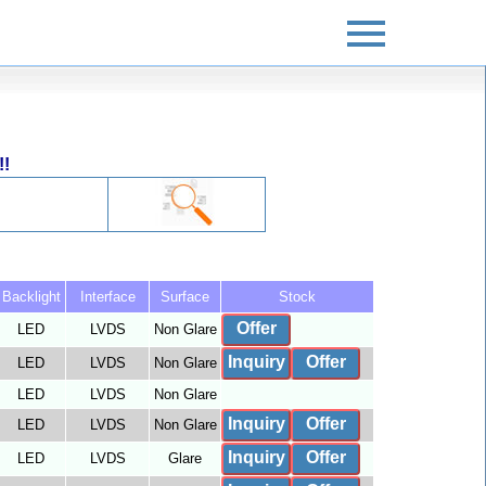
!!
Backlight
Interface
Surface
Stock
Offer
LED
LVDS
Non Glare
Inquiry
Offer
LED
LVDS
Non Glare
LED
LVDS
Non Glare
Inquiry
Offer
LED
LVDS
Non Glare
Inquiry
Offer
LED
LVDS
Glare