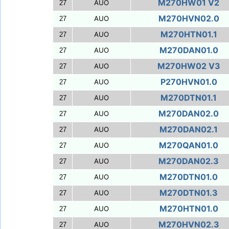
M270HW01 V2
AUO
27
M270HVN02.0
AUO
27
M270HTN01.1
AUO
27
M270DAN01.0
AUO
27
M270HW02 V3
AUO
27
P270HVN01.0
AUO
27
M270DTN01.1
AUO
27
M270DAN02.0
AUO
27
M270DAN02.1
AUO
27
M270QAN01.0
AUO
27
M270DAN02.3
AUO
27
M270DTN01.0
AUO
27
M270DTN01.3
AUO
27
M270HTN01.0
AUO
27
M270HVN02.3
AUO
27