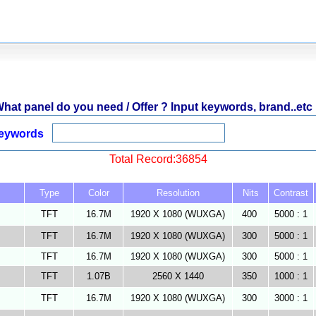
hat panel do you need / Offer ? Input keywords, brand..etc 
eywords
Total Record:36854
Type
Color
Resolution
Nits
Contrast
TFT
16.7M
1920 X 1080 (WUXGA)
400
5000 : 1
TFT
16.7M
1920 X 1080 (WUXGA)
300
5000 : 1
TFT
16.7M
1920 X 1080 (WUXGA)
300
5000 : 1
TFT
1.07B
2560 X 1440
350
1000 : 1
TFT
16.7M
1920 X 1080 (WUXGA)
300
3000 : 1