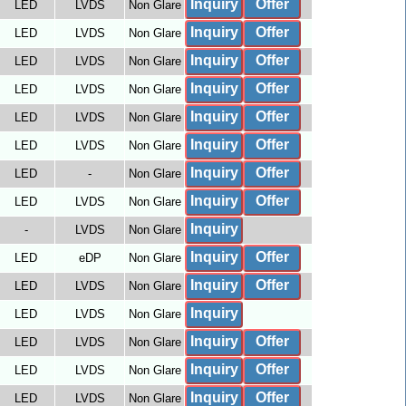
Inquiry
Offer
LED
LVDS
Non Glare
Inquiry
Offer
LED
LVDS
Non Glare
Inquiry
Offer
LED
LVDS
Non Glare
Inquiry
Offer
LED
LVDS
Non Glare
Inquiry
Offer
LED
LVDS
Non Glare
Inquiry
Offer
LED
LVDS
Non Glare
Inquiry
Offer
LED
-
Non Glare
Inquiry
Offer
LED
LVDS
Non Glare
Inquiry
-
LVDS
Non Glare
Inquiry
Offer
LED
eDP
Non Glare
Inquiry
Offer
LED
LVDS
Non Glare
Inquiry
LED
LVDS
Non Glare
Inquiry
Offer
LED
LVDS
Non Glare
Inquiry
Offer
LED
LVDS
Non Glare
Inquiry
Offer
LED
LVDS
Non Glare