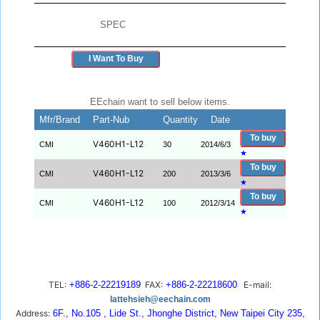
SPEC
I Want To Buy
EEchain want to sell below items.
Mfr/Brand
Part-Nub
Quantity
Date
To buy
V460H1-L12
CMI
30
2014/6/3
★
To buy
V460H1-L12
CMI
200
2013/3/6
★
To buy
V460H1-L12
CMI
100
2012/3/14
★
TEL:
+886-2-22219189
FAX:
+886-2-22218600
E-mail:
lattehsieh@eechain.com
Address:
6F., No.105 , Lide St., Jhonghe District, New Taipei City 235,