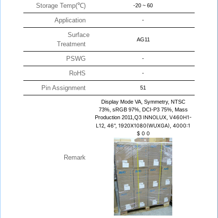
Storage Temp(℃)
-20 ~ 60
Application
-
Surface
AG11
Treatment
PSWG
-
RoHS
-
Pin Assignment
51
Display Mode VA, Symmetry, NTSC
73%, sRGB 97%, DCI-P3 75%, Mass
Production 2011,Q3
INNOLUX, V460H1-
L12, 46", 1920X1080(WUXGA), 4000:1
$
0
0
Remark