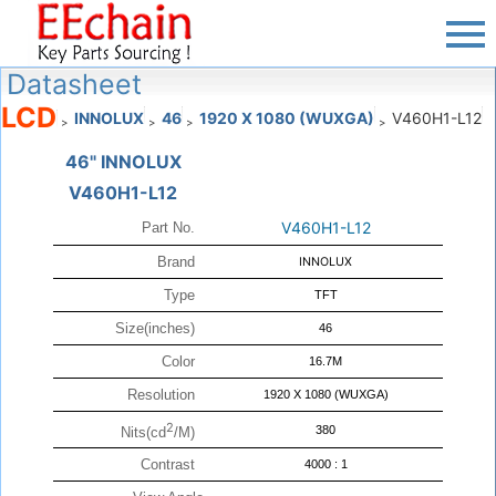
Datasheet
LCD
INNOLUX
46
1920 X 1080 (WUXGA)
V460H1-L12
>
>
>
>
46" INNOLUX
V460H1-L12
V460H1-L12
Part No.
Brand
INNOLUX
Type
TFT
Size(inches)
46
Color
16.7M
Resolution
1920 X 1080 (WUXGA)
2
380
Nits(cd
/M)
Contrast
4000 : 1