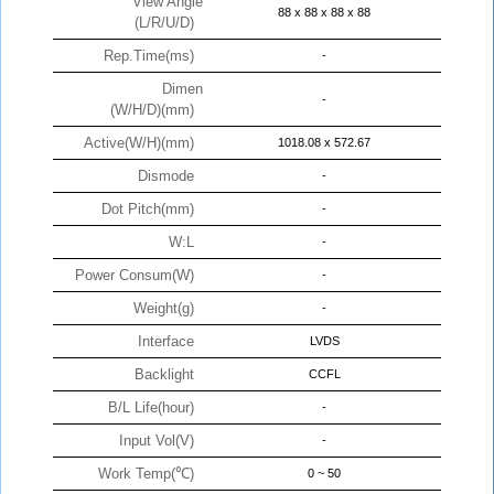
View Angle
88 x 88 x 88 x 88
(L/R/U/D)
Rep.Time(ms)
-
Dimen
-
(W/H/D)(mm)
Active(W/H)(mm)
1018.08 x 572.67
Dismode
-
Dot Pitch(mm)
-
W:L
-
Power Consum(W)
-
Weight(g)
-
Interface
LVDS
Backlight
CCFL
B/L Life(hour)
-
Input Vol(V)
-
Work Temp(℃)
0 ~ 50