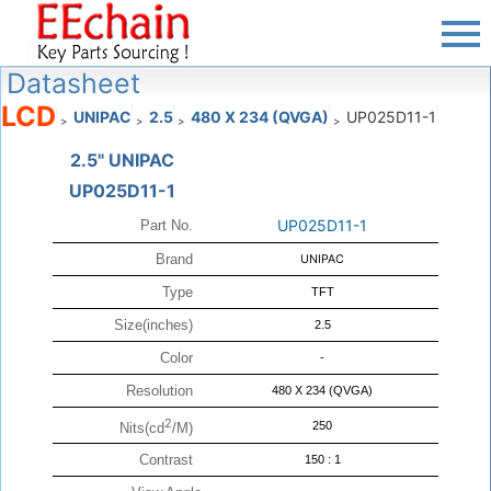
Datasheet
LCD
UNIPAC
2.5
480 X 234 (QVGA)
UP025D11-1
>
>
>
>
2.5" UNIPAC
UP025D11-1
UP025D11-1
Part No.
Brand
UNIPAC
Type
TFT
Size(inches)
2.5
Color
-
Resolution
480 X 234 (QVGA)
2
250
Nits(cd
/M)
Contrast
150 : 1