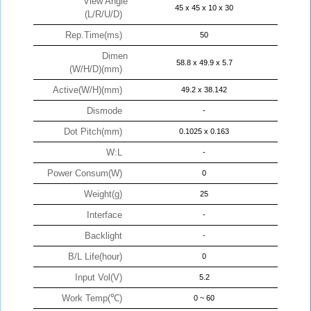
View Angle
45 x 45 x 10 x 30
(L/R/U/D)
Rep.Time(ms)
50
Dimen
58.8 x 49.9 x 5.7
(W/H/D)(mm)
Active(W/H)(mm)
49.2 x 38.142
Dismode
-
Dot Pitch(mm)
0.1025 x 0.163
W:L
-
Power Consum(W)
0
Weight(g)
25
Interface
-
Backlight
-
B/L Life(hour)
0
Input Vol(V)
5.2
Work Temp(℃)
0 ~ 60