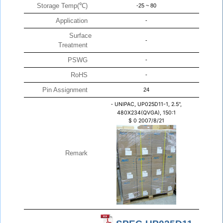
Storage Temp(℃)
-25 ~ 80
Application
-
Surface
-
Treatment
PSWG
-
RoHS
-
Pin Assignment
24
-
UNIPAC, UP025D11-1, 2.5",
480X234(QVGA), 150:1
$
0
2007/8/21
Remark