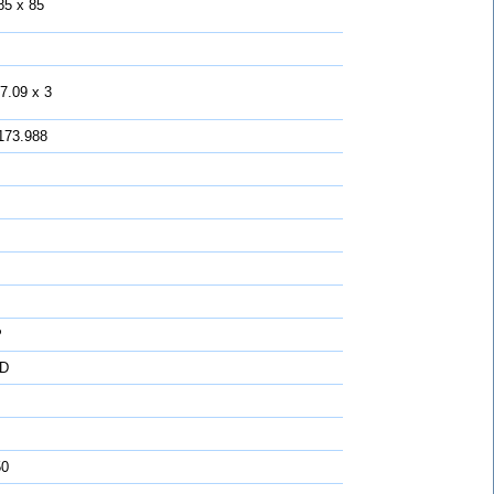
85 x 85
7.09 x 3
173.988
P
D
50