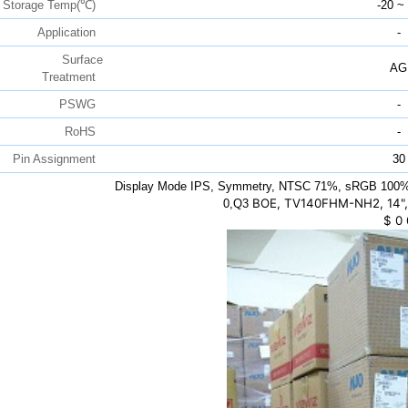
Storage Temp(℃)
-20 ~
Application
-
Surface
AG
Treatment
PSWG
-
RoHS
-
Pin Assignment
30
Display Mode IPS, Symmetry, NTSC 71%, sRGB 100%,
BOE, TV140FHM-NH2, 14",
0,Q3
$
0