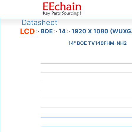
Datasheet
LCD
BOE
14
1920 X 1080 (WUXG
>
>
>
14" BOE TV140FHM-NH2