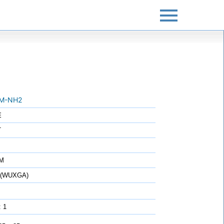
M-NH2
E
T
7M
0 (WUXGA)
: 1