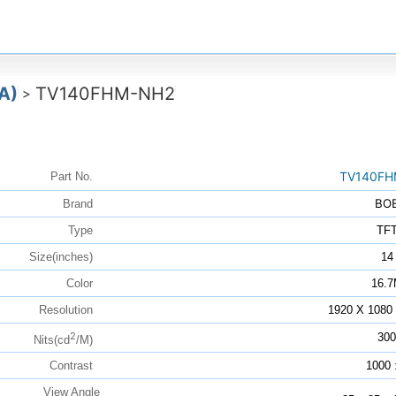
A)
TV140FHM-NH2
>
TV140FH
Part No.
BO
Brand
Type
TF
Size(inches)
14
Color
16.
Resolution
1920 X 108
2
300
Nits(cd
/M)
Contrast
1000 
View Angle