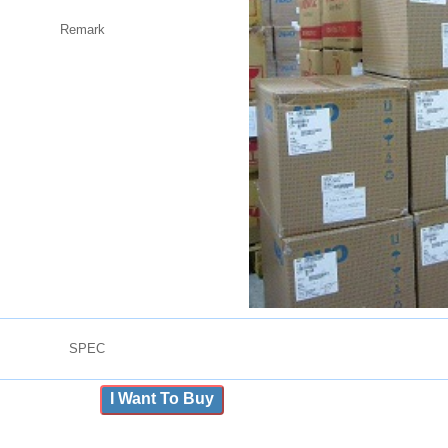
Remark
SPEC
I Want To Buy