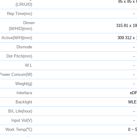
85 x 85 x 
(L/R/U/D)
Rep.Time(ms)
-
Dimen
315.81 x 19
(W/H/D)(mm)
Active(W/H)(mm)
309.312 x 
Dismode
-
Dot Pitch(mm)
-
W:L
-
Power Consum(W)
-
Weight(g)
-
Interface
eD
Backlight
WLE
B/L Life(hour)
-
Input Vol(V)
-
Work Temp(℃)
0 ~ 