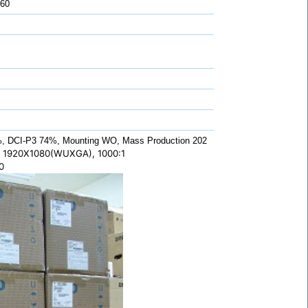
 60
 DCI-P3 74%, Mounting WO, Mass Production 202
 1920X1080(WUXGA), 1000:1
0