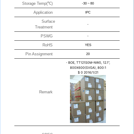
Storage Temp(℃)
-30 ~ 80
Application
IPC
Surface
-
Treatment
PSWG
-
RoHS
YES
Pin Assignment
20
-
BOE, TT121S0M-NW0, 12.1",
800X600(SVGA), 800:1
$
0
2016/1/21
Remark