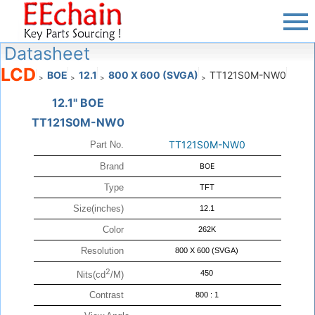
Datasheet
LCD
BOE
12.1
800 X 600 (SVGA)
TT121S0M-NW0
>
>
>
>
12.1" BOE
TT121S0M-NW0
TT121S0M-NW0
Part No.
Brand
BOE
Type
TFT
Size(inches)
12.1
Color
262K
Resolution
800 X 600 (SVGA)
2
450
Nits(cd
/M)
Contrast
800 : 1