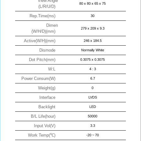
View Angle
80 x 80 x 65 x 75
(L/R/U/D)
Rep.Time(ms)
30
Dimen
279 x 209 x 9.3
(W/H/D)(mm)
Active(W/H)(mm)
246 x 184.5
Dismode
Normally White
Dot Pitch(mm)
0.3075 x 0.3075
W:L
4 : 3
Power Consum(W)
6.7
Weight(g)
0
Interface
LVDS
Backlight
LED
B/L Life(hour)
50000
Input Vol(V)
3.3
Work Temp(℃)
-20 ~ 70