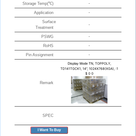
Storage Temp(℃)
-
Application
-
Surface
-
Treatment
PSWG
-
RoHS
-
Pin Assignment
-
Display Mode TN,
TOPPOLY,
TD141TGCK1, 14", 1024X768(XGA), :1
$
0
0
Remark
SPEC
I Want To Buy