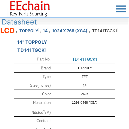
Datasheet
LCD
TOPPOLY
14
1024 X 768 (XGA)
TD141TGCK1
>
>
>
>
14" TOPPOLY
TD141TGCK1
TD141TGCK1
Part No.
Brand
TOPPOLY
Type
TFT
Size(inches)
14
Color
262K
Resolution
1024 X 768 (XGA)
2
-
Nits(cd
/M)
Contrast
-