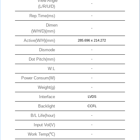
View Angle
-
(L/R/U/D)
Rep.Time(ms)
-
Dimen
-
(W/H/D)(mm)
Active(W/H)(mm)
285.696 x 214.272
Dismode
-
Dot Pitch(mm)
-
W:L
-
Power Consum(W)
-
Weight(g)
-
Interface
LVDS
Backlight
CCFL
B/L Life(hour)
-
Input Vol(V)
-
Work Temp(℃)
-