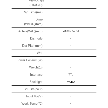
View Angle
-
(L/R/U/D)
Rep.Time(ms)
-
Dimen
-
(W/H/D)(mm)
Active(W/H)(mm)
70.08 x 52.56
Dismode
-
Dot Pitch(mm)
-
W:L
-
Power Consum(W)
-
Weight(g)
-
Interface
TTL
Backlight
WLED
B/L Life(hour)
-
Input Vol(V)
-
Work Temp(℃)
-