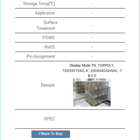
Storage Temp(℃)
-
Application
-
Surface
-
Treatment
PSWG
-
RoHS
-
Pin Assignment
-
Display Mode TN,
TOPPOLY,
TD035TTEA2, 4", 320X240(QVGA), :1
$
0
0
Remark
SPEC
I Want To Buy