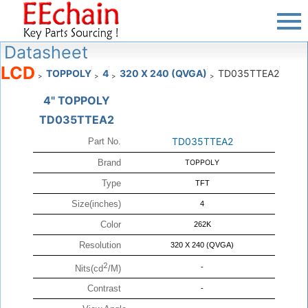
Datasheet
LCD
TOPPOLY
4
320 X 240 (QVGA)
TD035TTEA2
>
>
>
>
4" TOPPOLY
TD035TTEA2
TD035TTEA2
Part No.
Brand
TOPPOLY
Type
TFT
Size(inches)
4
Color
262K
Resolution
320 X 240 (QVGA)
2
-
Nits(cd
/M)
Contrast
-