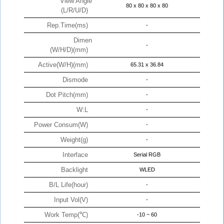
View Angle
80 x 80 x 80 x 80
(L/R/U/D)
Rep.Time(ms)
-
Dimen
-
(W/H/D)(mm)
Active(W/H)(mm)
65.31 x 36.84
Dismode
-
Dot Pitch(mm)
-
W:L
-
Power Consum(W)
-
Weight(g)
-
Interface
Serial RGB
Backlight
WLED
B/L Life(hour)
-
Input Vol(V)
-
Work Temp(℃)
-10 ~ 60