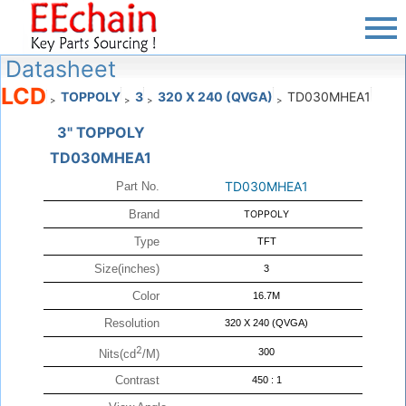
Datasheet
LCD
TOPPOLY
3
320 X 240 (QVGA)
TD030MHEA1
>
>
>
>
3" TOPPOLY
TD030MHEA1
TD030MHEA1
Part No.
Brand
TOPPOLY
Type
TFT
Size(inches)
3
Color
16.7M
Resolution
320 X 240 (QVGA)
2
300
Nits(cd
/M)
Contrast
450 : 1