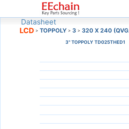
Datasheet
LCD
TOPPOLY
3
320 X 240 (QVG
>
>
>
3" TOPPOLY TD025THED1