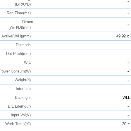
-
(L/R/U/D)
Rep.Time(ms)
-
Dimen
-
(W/H/D)(mm)
Active(W/H)(mm)
49.92 x 
Dismode
-
Dot Pitch(mm)
-
W:L
-
Power Consum(W)
-
Weight(g)
-
Interface
-
Backlight
WLE
B/L Life(hour)
-
Input Vol(V)
-
Work Temp(℃)
-20 ~