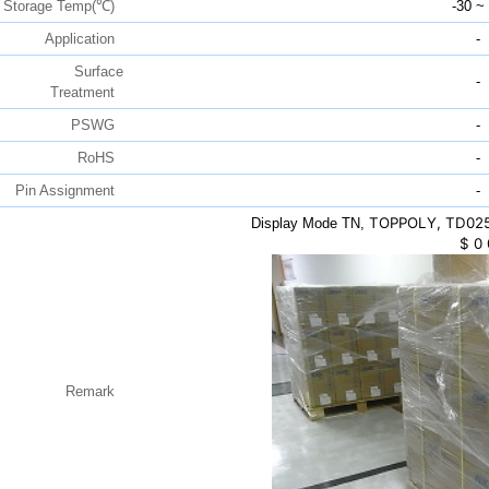
Storage Temp(℃)
-30 ~
Application
-
Surface
-
Treatment
PSWG
-
RoHS
-
Pin Assignment
-
TOPPOLY, TD025T
Display Mode TN,
$
0
Remark