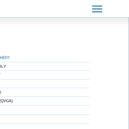
HED1
OLY
T
K
 (QVGA)