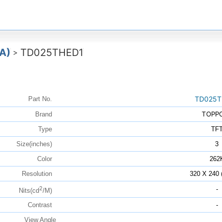
A)
TD025THED1
>
TD025T
Part No.
TOPP
Brand
Type
TF
Size(inches)
3
Color
262
Resolution
320 X 240
2
-
Nits(cd
/M)
Contrast
-
View Angle