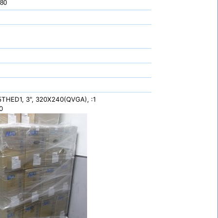
 80
HED1, 3", 320X240(QVGA), :1
0