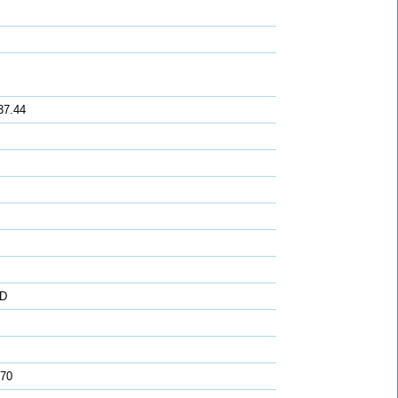
37.44
D
 70